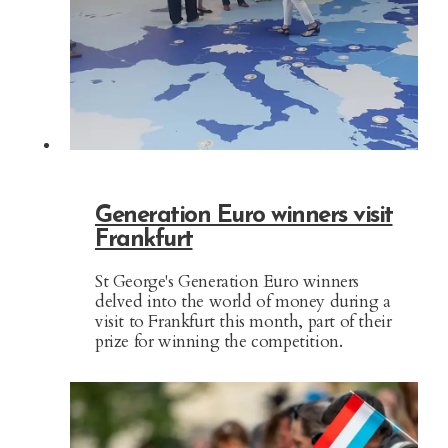
Generation Euro winners visit
Frankfurt
St George's Generation Euro winners
delved into the world of money during a
visit to Frankfurt this month, part of their
prize for winning the competition.