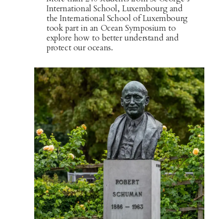
International School, Luxembourg and
the International School of Luxembourg
took part in an Ocean Symposium to
explore how to better understand and
protect our oceans.