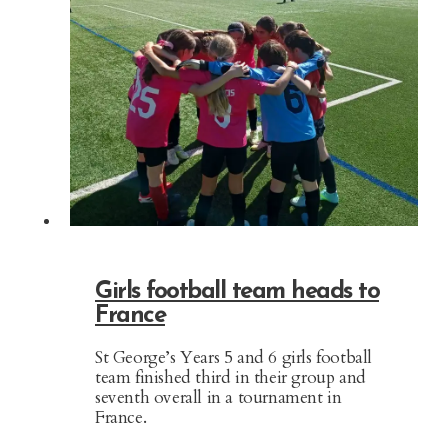
Girls football team heads to
France
St George’s Years 5 and 6 girls football
team finished third in their group and
seventh overall in a tournament in
France.