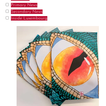
Primary News
Secondary News
Inside Luxembourg