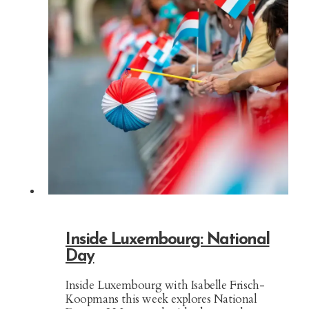
Inside Luxembourg: National
Day
Inside Luxembourg with Isabelle Frisch-
Koopmans this week explores National