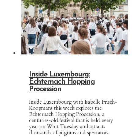
Inside Luxembourg:
Echternach Hopping
Procession
Inside Luxembourg with Isabelle Frisch-
Koopmans this week explores the
Echternach Hopping Procession, a
centuries-old festival that is held every
year on Whit Tuesday and attracts
thousands of pilgrims and spectators.