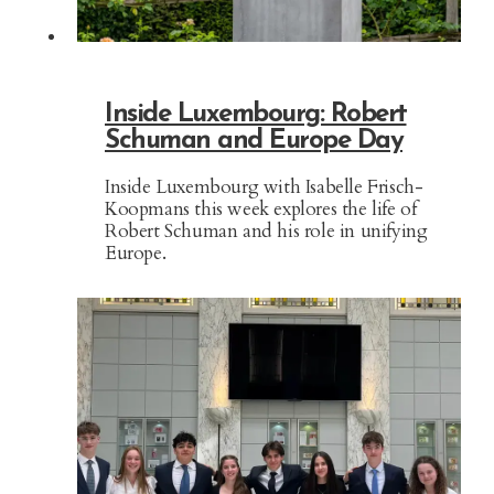
Inside Luxembourg: Robert
Schuman and Europe Day
Inside Luxembourg with Isabelle Frisch-
Koopmans this week explores the life of
Robert Schuman and his role in unifying
Europe.