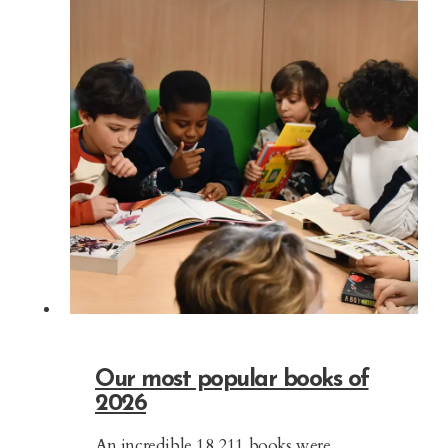
Our most popular books of
2026
An incredible 18,211 books were