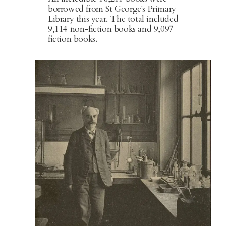
borrowed from St George's Primary
Library this year. The total included
9,114 non-fiction books and 9,097
fiction books.