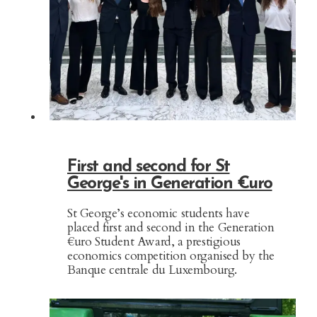
First and second for St
George's in Generation €uro
St George’s economic students have
placed first and second in the Generation
€uro Student Award, a prestigious
economics competition organised by the
Banque centrale du Luxembourg.