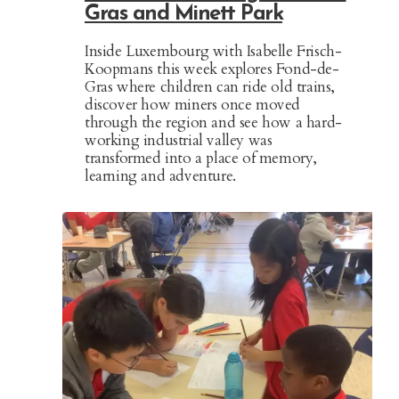
Gras and Minett Park
Inside Luxembourg with Isabelle Frisch-
Koopmans this week explores Fond-de-
Gras where children can ride old trains,
discover how miners once moved
through the region and see how a hard-
working industrial valley was
transformed into a place of memory,
learning and adventure.