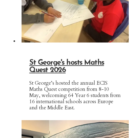
St George's hosts Maths
Quest 2026
St George’s hosted the annual ECIS
Maths Quest competition from 8-10
May, welcoming 64 Year 6 students from
16 international schools across Europe
and the Middle East.