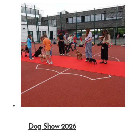
Dog Show 2026