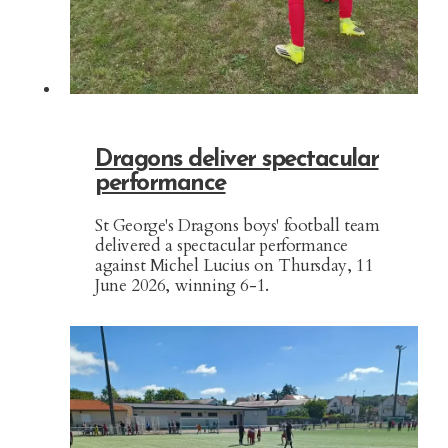
Dragons deliver spectacular
performance
St George's Dragons boys' football team
delivered a spectacular performance
against Michel Lucius on Thursday, 11
June 2026, winning 6-1.