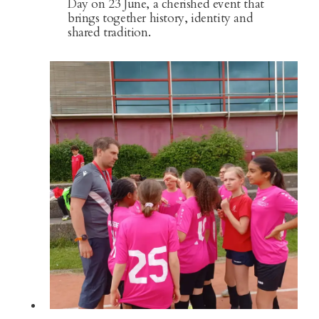
Day on 23 June, a cherished event that
brings together history, identity and
shared tradition.