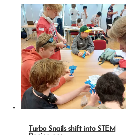
Turbo Snails shift into STEM