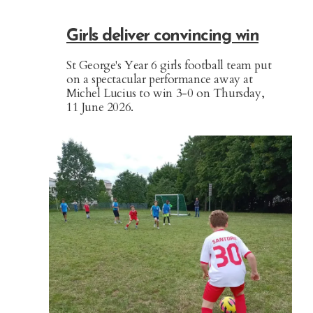
Girls deliver convincing win
St George's Year 6 girls football team put
on a spectacular performance away at
Michel Lucius to win 3-0 on Thursday,
11 June 2026.