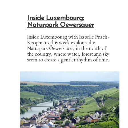
Inside Luxembourg:
Naturpark Oewersauer
Inside Luxembourg with Isabelle Frisch-
Koopmans this week explores the
Naturpark Öewersauer, in the north of
the country, where water, forest and sky
seem to create a gentler rhythm of time.