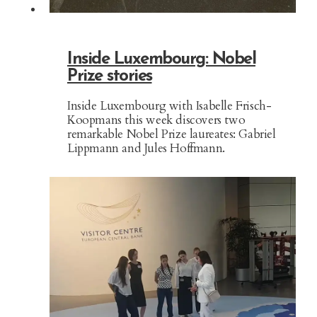
Inside Luxembourg: Nobel
Prize stories
Inside Luxembourg with Isabelle Frisch-
Koopmans this week discovers two
remarkable Nobel Prize laureates: Gabriel
Lippmann and Jules Hoffmann.