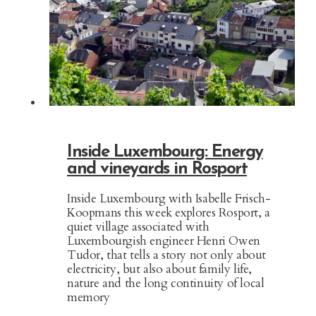
Inside Luxembourg: Energy
and vineyards in Rosport
Inside Luxembourg with Isabelle Frisch-
Koopmans this week explores Rosport, a
quiet village associated with
Luxembourgish engineer Henri Owen
Tudor, that tells a story not only about
electricity, but also about family life,
nature and the long continuity of local
memory