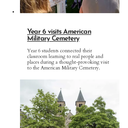
Year 6 visits American
Military Cemetery
Year 6 students connected their
classroom learning to real people and
places during a thought-provoking visit
to the American Military Cemetery.