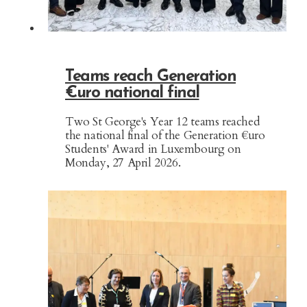
Teams reach Generation
€uro national final
Two St George's Year 12 teams reached
the national final of the Generation €uro
Students' Award in Luxembourg on
Monday, 27 April 2026.