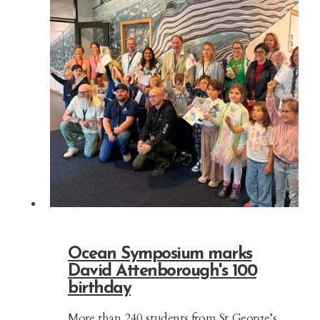
Ocean Symposium marks
David Attenborough's 100
birthday
More than 240 students from St George’s