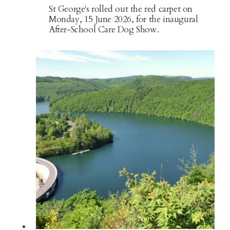
St George's rolled out the red carpet on
Monday, 15 June 2026, for the inaugural
After-School Care Dog Show.