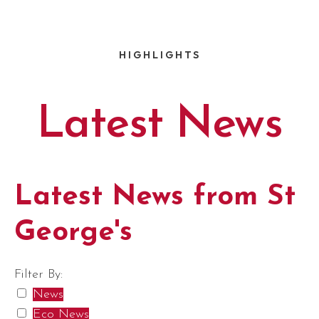
HIGHLIGHTS
Latest News
Latest News from St
George's
Filter By:
News
Eco News