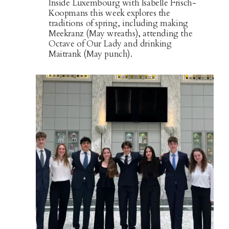
Inside Luxembourg with Isabelle Frisch-
Koopmans this week explores the
traditions of spring, including making
Meekranz (May wreaths), attending the
Octave of Our Lady and drinking
Maitrank (May punch).