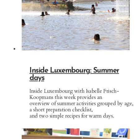
Inside Luxembourg: Summer
days
Inside Luxembourg with Isabelle Frisch-
Koopmans this week provides an
overview of summer activities grouped by age,
a short preparation checklist,
and two simple recipes for warm days.