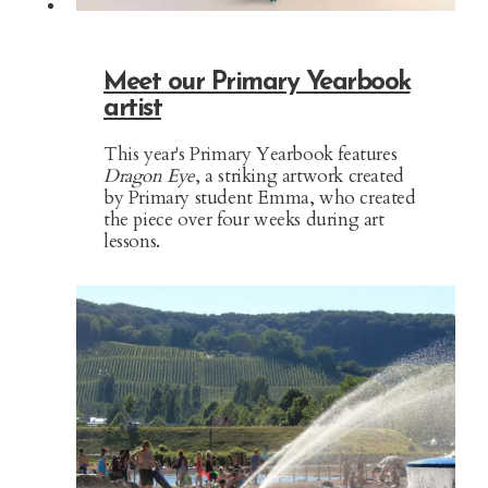
Meet our Primary Yearbook
artist
This year's Primary Yearbook features
Dragon Eye
, a striking artwork created
by Primary student Emma, who created
the piece over four weeks during art
lessons.