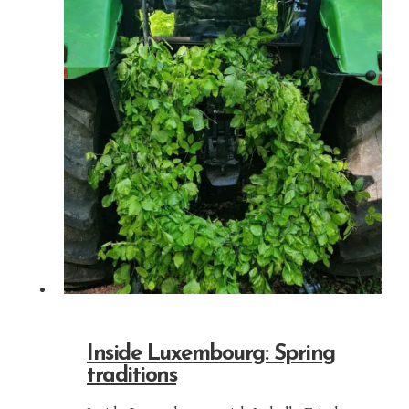
Inside Luxembourg: Spring
traditions