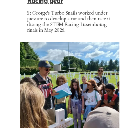
Racing gear
St George's Turbo Snails worked under
pressure to develop a car and then race it
during the STEM Racing Luxembourg
finals in May 2026.