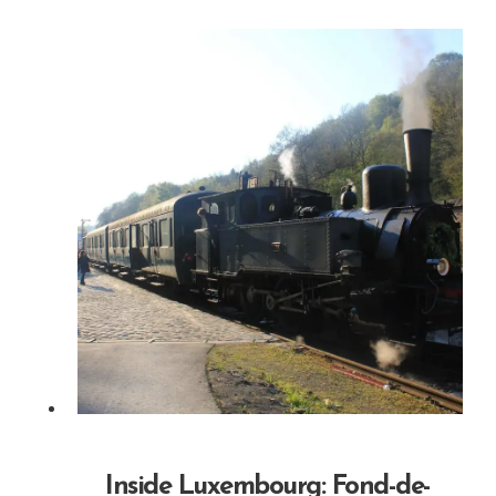
Inside Luxembourg: Fond-de-