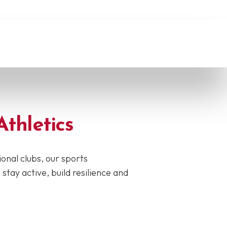
Athletics
onal clubs, our sports
ay active, build resilience and