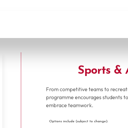
Sports & 
From competitive teams to recreati
programme encourages students to st
embrace teamwork.
Options include (subject to change):