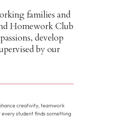
orking families and
e and Homework Club
 passions, develop
supervised by our
enhance creativity, teamwork
t every student finds something