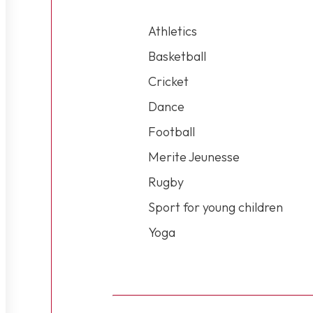
Athletics
Basketball
Cricket
Dance
Football
Merite Jeunesse
Rugby
Sport for young children
Yoga