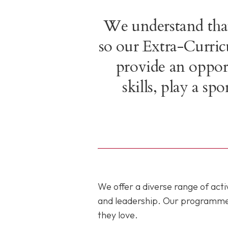
We understand that
so our Extra-Curri
provide an opport
skills, play a s
We offer a diverse range of ac
and leadership. Our programmes c
they love.