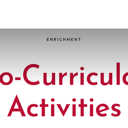
ENRICHMENT
o-Curricul
Activities