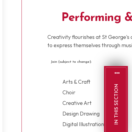
Performing &
Creativity flourishes at St George's 
to express themselves through music
Join (subject to change):
Arts & Craft
IN THIS SECTION
Choir
Creative Art
Design Drawing
Digital Illustration