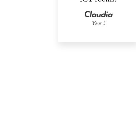
Claudia
Year 3