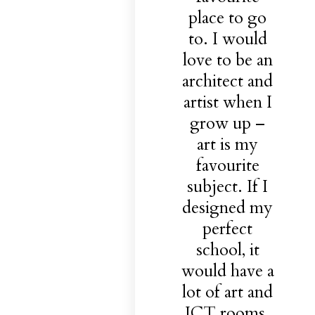
place to go
to. I would
love to be an
architect and
artist when I
grow up –
art is my
favourite
subject. If I
designed my
perfect
school, it
would have a
lot of art and
ICT rooms.