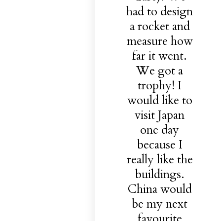
had to design
a rocket and
measure how
far it went.
We got a
trophy! I
would like to
visit Japan
one day
because I
really like the
buildings.
China would
be my next
favourite