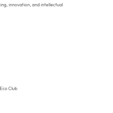
ng, innovation, and intellectual
-Eco Club