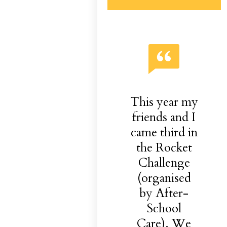
This year my
friends and I
came third in
the Rocket
Challenge
(organised
by After-
School
Care). We