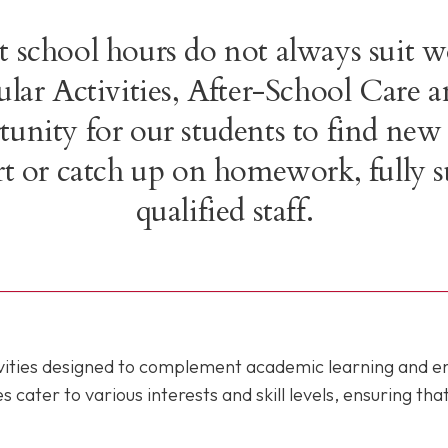
 school hours do not always suit w
cular Activities, After-School Car
unity for our students to find new
port or catch up on homework, fully 
qualified staff.
tivities designed to complement academic learning and 
ater to various interests and skill levels, ensuring tha