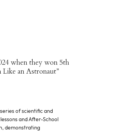
 2024 when they won 5th
n Like an Astronaut”
ries of scientific and
 lessons and After-School
on, demonstrating