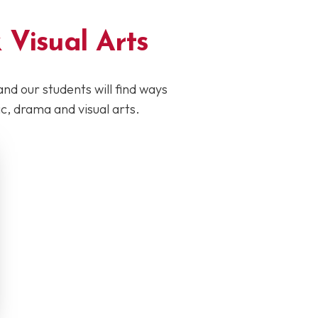
 Visual Arts
and our students will find ways
, drama and visual arts.