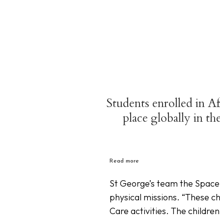
Students enrolled in A
place globally in t
Read more
St George’s team the Space 
physical missions. “These ch
Care activities. The childr