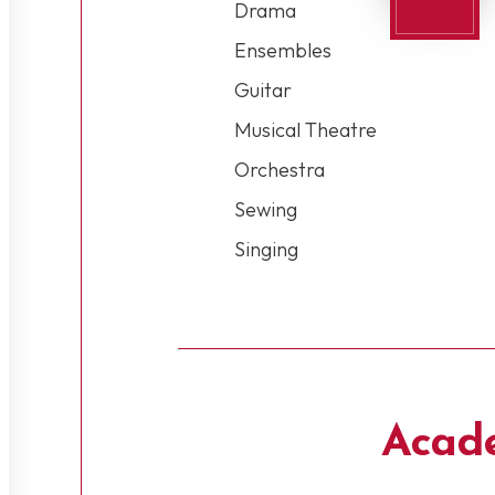
Drama
Ensembles
Guitar
Musical Theatre
Orchestra
Sewing
Singing
Acad