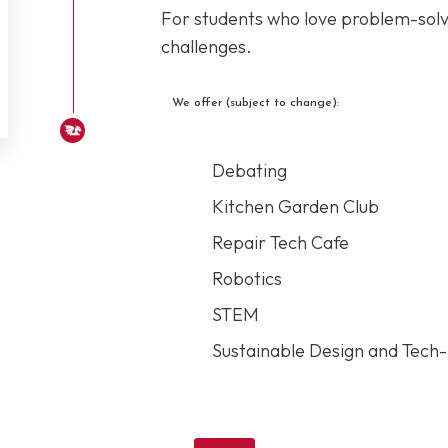
For students who love problem-solvi
challenges.
We offer (subject to change):
Debating
Kitchen Garden Club
Repair Tech Cafe
Robotics
STEM
Sustainable Design and Tech