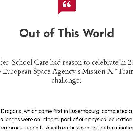
Out of This World
fter-School Care had reason to celebrate in
he European Space Agency’s Mission X “Trai
challenge.
Dragons, which came first in Luxembourg, completed a se
allenges were an integral part of our physical education
en embraced each task with enthusiasm and determinati