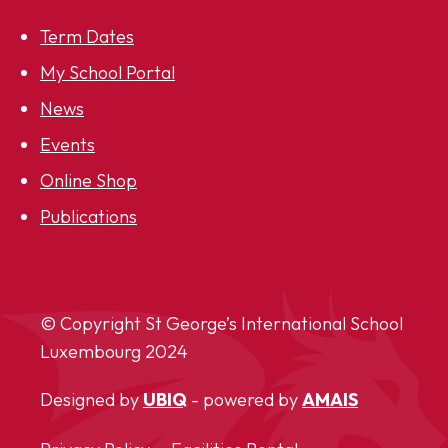
Term Dates
My School Portal
News
Events
Online Shop
Publications
© Copyright St George’s International School
Luxembourg
2024
Designed by
UBIQ
- powered by
AMAIS