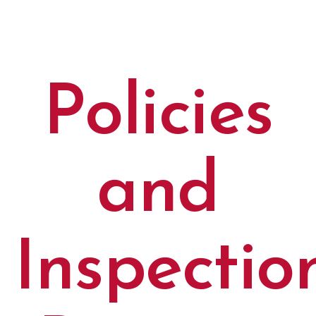
Policies
and
Inspectio