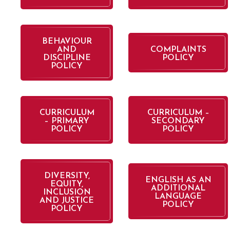
BEHAVIOUR
AND
COMPLAINTS
DISCIPLINE
POLICY
POLICY
CURRICULUM
CURRICULUM –
– PRIMARY
SECONDARY
POLICY
POLICY
DIVERSITY,
ENGLISH AS AN
EQUITY,
ADDITIONAL
INCLUSION
LANGUAGE
AND JUSTICE
POLICY
POLICY