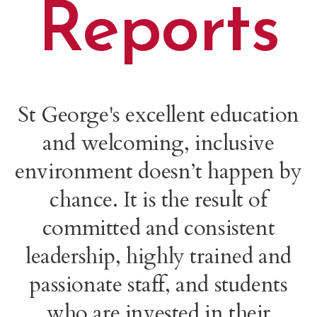
Reports
St George's excellent education
and welcoming, inclusive
environment doesn’t happen by
chance. It is the result of
committed and consistent
leadership, highly trained and
passionate staff, and students
who are invested in their