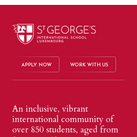
APPLY NOW
WORK WITH US
An inclusive, vibrant
international community of
over 850 students, aged from