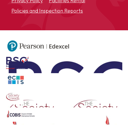
Privacy Policy
Facilities Rental
Policies and Inspection Reports