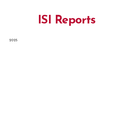
ISI Reports
2025