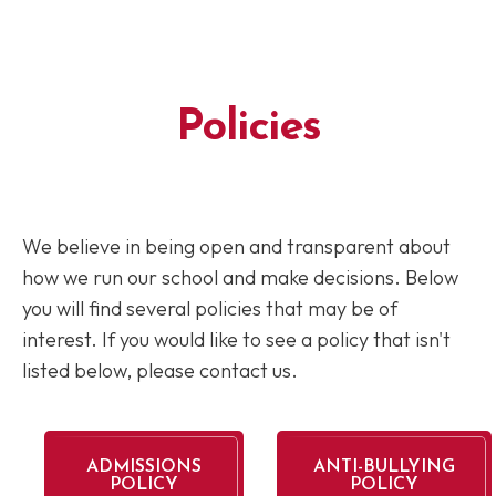
Policies
We believe in being open and transparent about
how we run our school and make decisions. Below
you will find several policies that may be of
interest. If you would like to see a policy that isn't
listed below, please contact us.
ADMISSIONS
ANTI-BULLYING
POLICY
POLICY