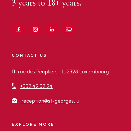
3 years to 18+ years.
CONTACT US
11, rue des Peupliers L-2328 Luxembourg
+352 42 32 24
reception@st-georges.lu
EXPLORE MORE