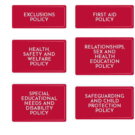
EXCLUSIONS
FIRST AID
POLICY
POLICY
RELATIONSHIPS,
HEALTH,
SEX AND
SAFETY AND
HEALTH
WELFARE
EDUCATION
POLICY
POLICY
SPECIAL
SAFEGUARDING
EDUCATIONAL
AND CHILD
NEEDS AND
PROTECTION
DISABILITY
POLICY
POLICY