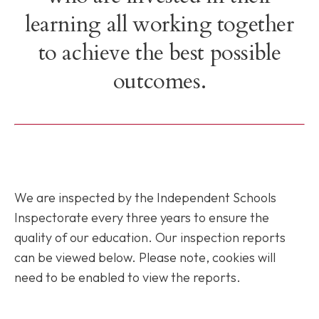
learning all working together
to achieve the best possible
outcomes.
We are inspected by the Independent Schools
Inspectorate every three years to ensure the
quality of our education. Our inspection reports
can be viewed below. Please note, cookies will
need to be enabled to view the reports.