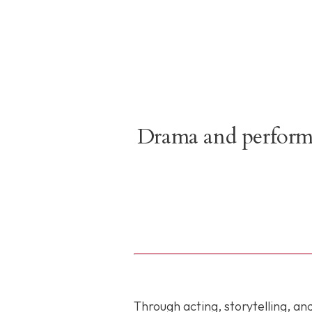
Drama and performin
Through acting, storytelling, a