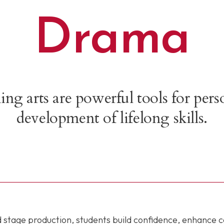
Drama
g arts are powerful tools for per
development of lifelong skills.
nd stage production, students build confidence, enhance 