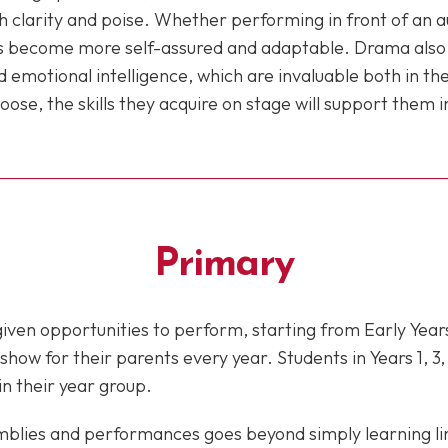
 clarity and poise. Whether performing in front of an au
 become more self-assured and adaptable. Drama also nu
emotional intelligence, which are invaluable both in t
se, the skills they acquire on stage will support them in 
Primary
 given opportunities to perform, starting from Early Year
ow for their parents every year. Students in Years 1, 3, 
in their year group.
mblies and performances goes beyond simply learning li