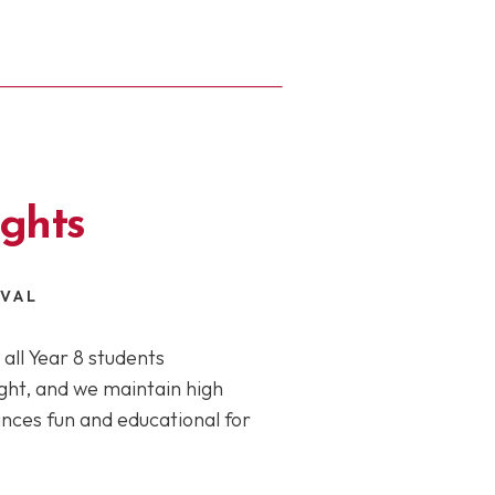
ights
IVAL
all Year 8 students
light, and we maintain high
ces fun and educational for