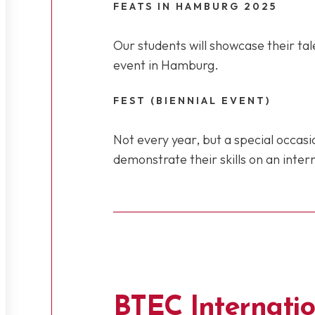
FEATS IN HAMBURG 2025
Our students will showcase their tal
event in Hamburg.
FEST (BIENNIAL EVENT)
Not every year, but a special occas
demonstrate their skills on an inter
BTEC Internatio