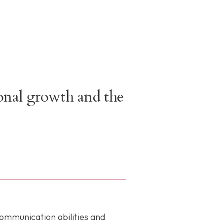
sonal growth and the
communication abilities and