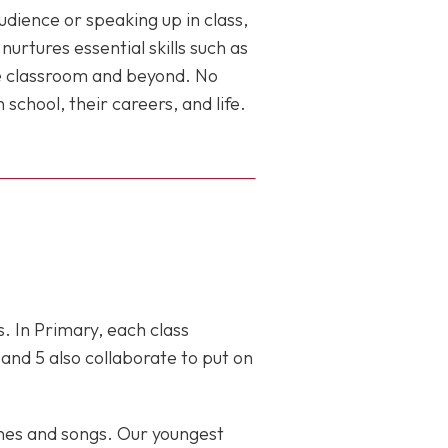
dience or speaking up in class,
rtures essential skills such as
he classroom and beyond. No
school, their careers, and life.
s. In Primary, each class
and 5 also collaborate to put on
nes and songs. Our youngest