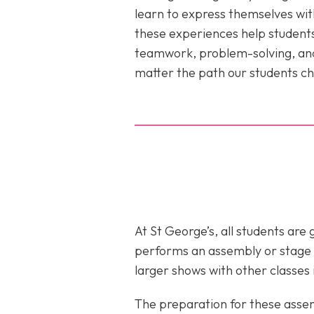
learn to express themselves with
these experiences help students
teamwork, problem-solving, and 
matter the path our students choo
At St George’s, all students are
performs an assembly or stage sh
larger shows with other classes 
The preparation for these asse