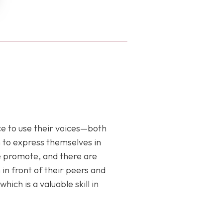
ce to use their voices—both
m to express themselves in
we promote, and there are
n front of their peers and
h is a valuable skill in