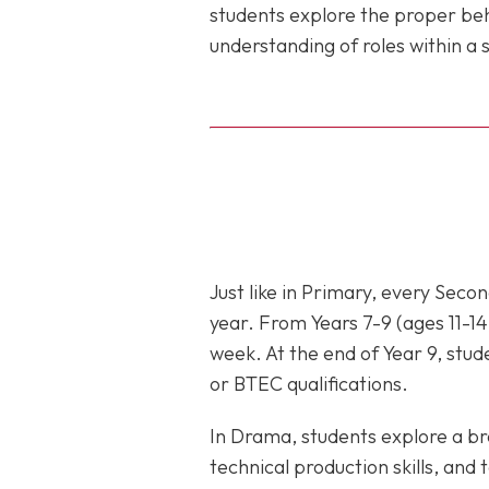
students explore the proper be
understanding of roles within 
Just like in Primary, every Sec
year. From Years 7-9 (ages 11-14
week. At the end of Year 9, stud
or BTEC qualifications.
In Drama, students explore a bro
technical production skills, an