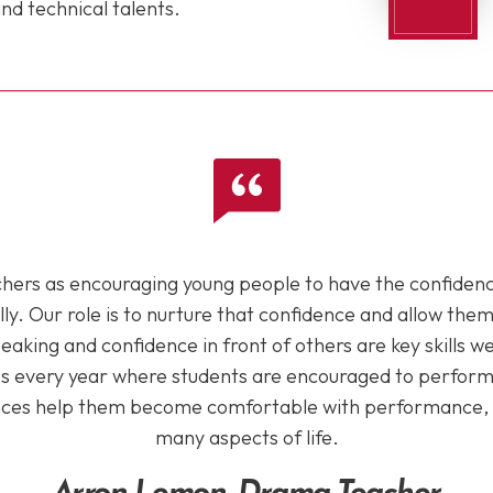
nd technical talents.
chers as encouraging young people to have the confiden
lly. Our role is to nurture that confidence and allow the
peaking and confidence in front of others are key skills 
 every year where students are encouraged to perform i
ces help them become comfortable with performance, whic
many aspects of life.