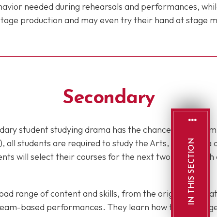
havior needed during rehearsals and performances, whil
a stage production and may even try their hand at stag
Secondary
ondary student studying drama has the chance to perform 
), all students are required to study the Arts, including 
IN THIS SECTION
ents will select their courses for the next two years, wit
ad range of content and skills, from the origins of theat
d team-based performances. They learn how to work toget