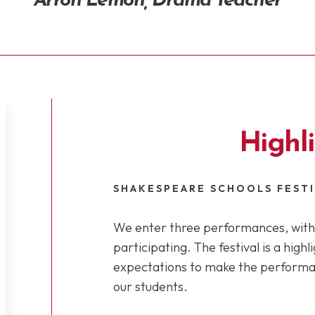
Arron Lemon, Drama Teacher
Highl
SHAKESPEARE SCHOOLS FEST
We enter three performances, with 
participating. The festival is a high
expectations to make the performan
our students.