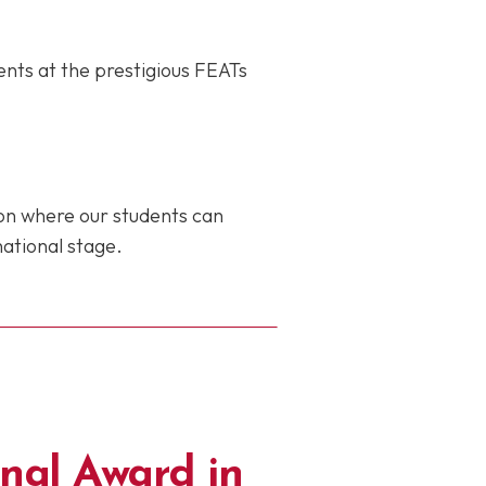
ents at the prestigious FEATs
ion where our students can
national stage.
nal Award in