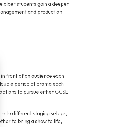
e older students gain a deeper
e management and production.
in front of an audience each
a double period of drama each
h options to pursue either GCSE
re to different staging setups,
her to bring a show to life,