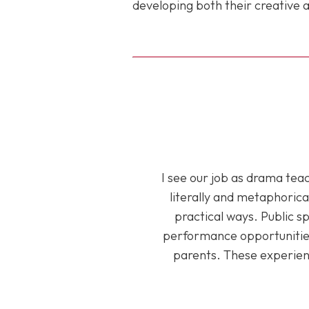
developing both their creative a
I see our job as drama tea
literally and metaphorica
practical ways. Public s
performance opportunities
parents. These experien