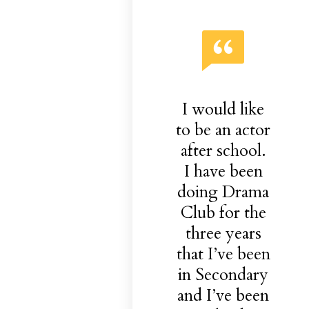
I would like
to be an actor
after school.
I have been
doing Drama
Club for the
three years
that I’ve been
in Secondary
and I’ve been