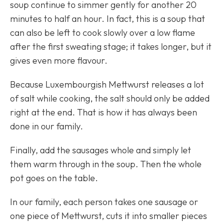
soup continue to simmer gently for another 20
minutes to half an hour. In fact, this is a soup that
can also be left to cook slowly over a low flame
after the first sweating stage; it takes longer, but it
gives even more flavour.
Because Luxembourgish Mettwurst releases a lot
of salt while cooking, the salt should only be added
right at the end. That is how it has always been
done in our family.
Finally, add the sausages whole and simply let
them warm through in the soup. Then the whole
pot goes on the table.
In our family, each person takes one sausage or
one piece of Mettwurst, cuts it into smaller pieces