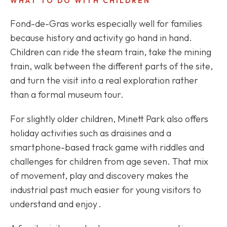
WHAT TO DO WITH CHILDREN
Fond-de-Gras works especially well for families
because history and activity go hand in hand.
Children can ride the steam train, take the mining
train, walk between the different parts of the site,
and turn the visit into a real exploration rather
than a formal museum tour.
For slightly older children, Minett Park also offers
holiday activities such as draisines and a
smartphone-based track game with riddles and
challenges for children from age seven. That mix
of movement, play and discovery makes the
industrial past much easier for young visitors to
understand and enjoy .