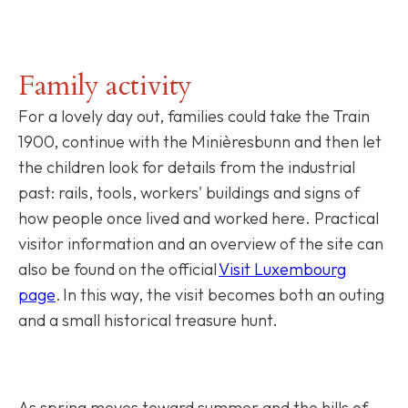
Family activity
For a lovely day out, families could take the Train
1900, continue with the Minièresbunn and then let
the children look for details from the industrial
past: rails, tools, workers' buildings and signs of
how people once lived and worked here. Practical
visitor information and an overview of the site can
also be found on the official
Visit Luxembourg
page
. In this way, the visit becomes both an outing
and a small historical treasure hunt.
As spring moves toward summer and the hills of