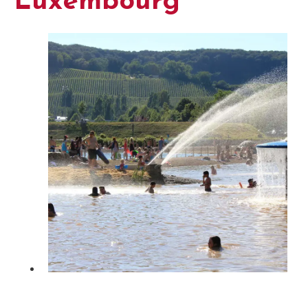
Luxembourg