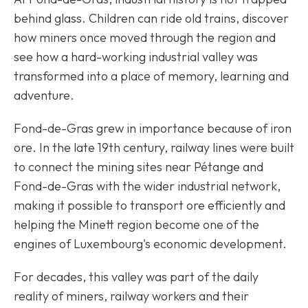
behind glass. Children can ride old trains, discover
how miners once moved through the region and
see how a hard-working industrial valley was
transformed into a place of memory, learning and
adventure.
Fond-de-Gras grew in importance because of iron
ore. In the late 19th century, railway lines were built
to connect the mining sites near Pétange and
Fond-de-Gras with the wider industrial network,
making it possible to transport ore efficiently and
helping the Minett region become one of the
engines of Luxembourg's economic development.
For decades, this valley was part of the daily
reality of miners, railway workers and their