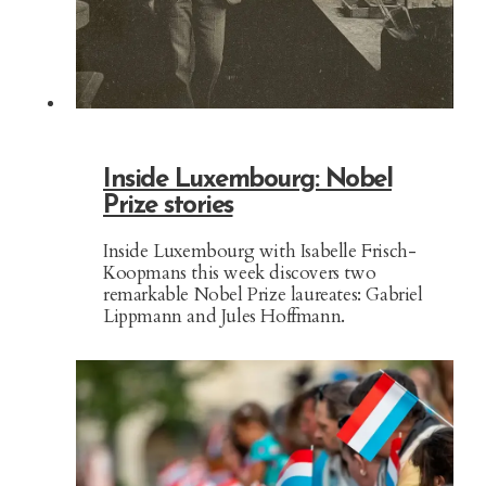
Inside Luxembourg: Nobel
Prize stories
Inside Luxembourg with Isabelle Frisch-
Koopmans this week discovers two
remarkable Nobel Prize laureates: Gabriel
Lippmann and Jules Hoffmann.