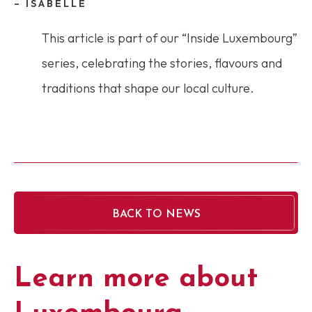
– ISABELLE
This article is part of our “Inside Luxembourg”
series, celebrating the stories, flavours and
traditions that shape our local culture.
BACK TO NEWS
Learn more about