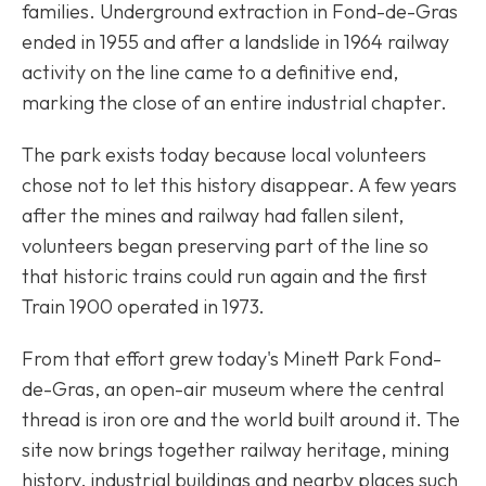
families. Underground extraction in Fond-de-Gras
ended in 1955 and after a landslide in 1964 railway
activity on the line came to a definitive end,
marking the close of an entire industrial chapter.
The park exists today because local volunteers
chose not to let this history disappear. A few years
after the mines and railway had fallen silent,
volunteers began preserving part of the line so
that historic trains could run again and the first
Train 1900 operated in 1973.
From that effort grew today's Minett Park Fond-
de-Gras, an open-air museum where the central
thread is iron ore and the world built around it. The
site now brings together railway heritage, mining
history, industrial buildings and nearby places such