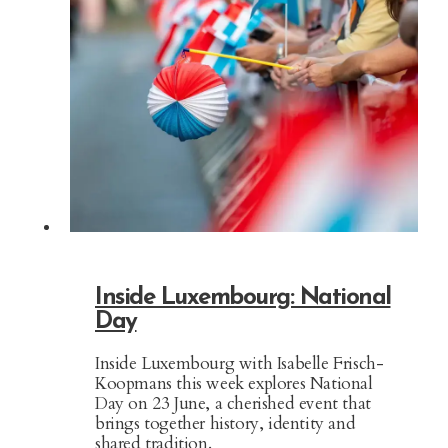
Inside Luxembourg: National
Day
Inside Luxembourg with Isabelle Frisch-
Koopmans this week explores National
Day on 23 June, a cherished event that
brings together history, identity and
shared tradition.