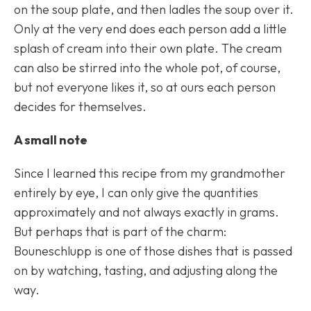
on the soup plate, and then ladles the soup over it.
Only at the very end does each person add a little
splash of cream into their own plate. The cream
can also be stirred into the whole pot, of course,
but not everyone likes it, so at ours each person
decides for themselves.
A small note
Since I learned this recipe from my grandmother
entirely by eye, I can only give the quantities
approximately and not always exactly in grams.
But perhaps that is part of the charm:
Bouneschlupp
is one of those dishes that is passed
on by watching, tasting, and adjusting along the
way.