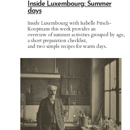
Inside Luxembourg: Summer
days
Inside Luxembourg with Isabelle Frisch-
Koopmans this week provides an
overview of summer activities grouped by age,
a short preparation checklist,
and two simple recipes for warm days.