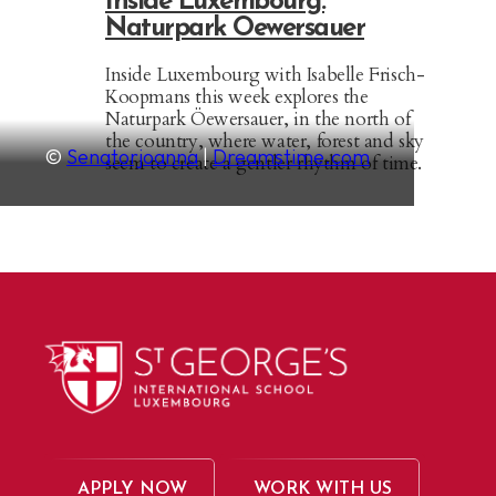
Inside Luxembourg:
Naturpark Oewersauer
Inside Luxembourg with Isabelle Frisch-
Koopmans this week explores the
Naturpark Öewersauer, in the north of
the country, where water, forest and sky
©
Senatorjoanna
|
Dreamstime.com
seem to create a gentler rhythm of time.
APPLY NOW
WORK WITH US