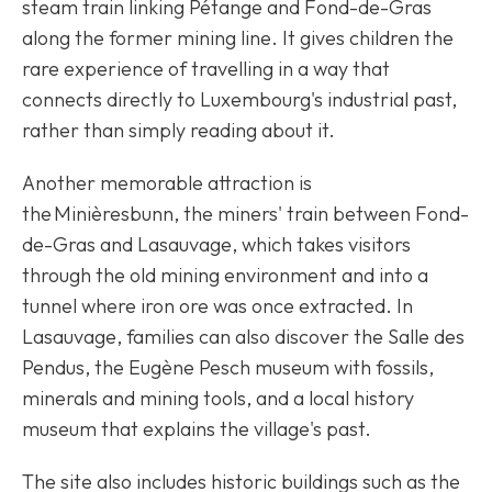
steam train linking Pétange and Fond-de-Gras
along the former mining line. It gives children the
rare experience of travelling in a way that
connects directly to Luxembourg's industrial past,
rather than simply reading about it.
Another memorable attraction is
the Minièresbunn, the miners' train between Fond-
de-Gras and Lasauvage, which takes visitors
through the old mining environment and into a
tunnel where iron ore was once extracted. In
Lasauvage, families can also discover the Salle des
Pendus, the Eugène Pesch museum with fossils,
minerals and mining tools, and a local history
museum that explains the village's past.
The site also includes historic buildings such as the