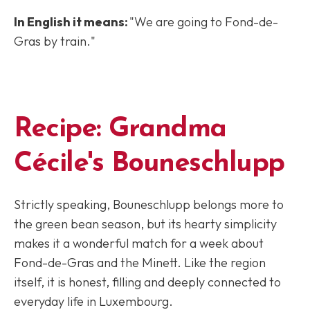
In English it means:
"We are going to Fond-de-
Gras by train."
Recipe: Grandma
Cécile's Bouneschlupp
Strictly speaking, Bouneschlupp belongs more to
the green bean season, but its hearty simplicity
makes it a wonderful match for a week about
Fond-de-Gras and the Minett. Like the region
itself, it is honest, filling and deeply connected to
everyday life in Luxembourg.