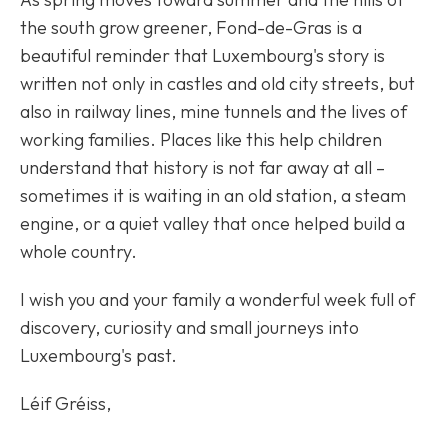
the south grow greener, Fond-de-Gras is a
beautiful reminder that Luxembourg's story is
written not only in castles and old city streets, but
also in railway lines, mine tunnels and the lives of
working families. Places like this help children
understand that history is not far away at all –
sometimes it is waiting in an old station, a steam
engine, or a quiet valley that once helped build a
whole country.
I wish you and your family a wonderful week full of
discovery, curiosity and small journeys into
Luxembourg's past.
Léif Gréiss,