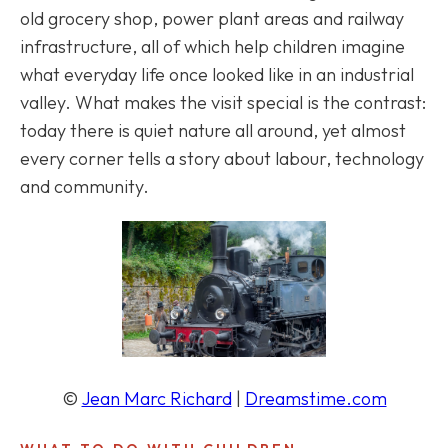
old grocery shop, power plant areas and railway
infrastructure, all of which help children imagine
what everyday life once looked like in an industrial
valley. What makes the visit special is the contrast:
today there is quiet nature all around, yet almost
every corner tells a story about labour, technology
and community.
©
Jean Marc Richard
|
Dreamstime.com