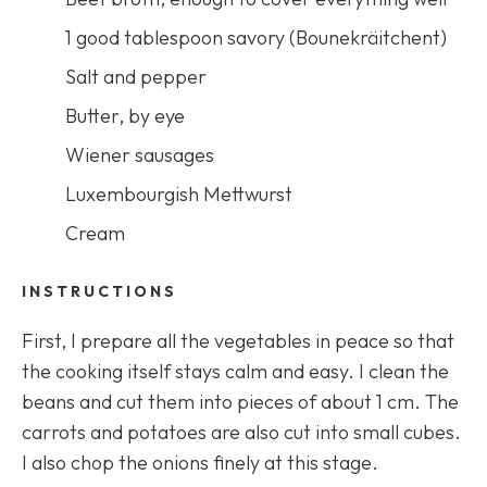
1 good tablespoon savory (
Bounekräitchent
)
Salt and pepper
Butter, by eye
Wiener sausages
Luxembourgish Mettwurst
Cream
INSTRUCTIONS
First, I prepare all the vegetables in peace so that
the cooking itself stays calm and easy. I clean the
beans and cut them into pieces of about 1 cm. The
carrots and potatoes are also cut into small cubes.
I also chop the onions finely at this stage.