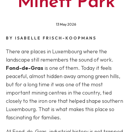
Minett Park
13 May 2026
BY ISABELLE FRISCH-KOOPMANS
There are places in Luxembourg where the
landscape still remembers the sound of work.
Fond-de-Gras
is one of them. Today it feels
peaceful, almost hidden away among green hills,
but for a long time it was one of the most
important mining centres in the country, tied
closely to the iron ore that helped shape southern
Luxembourg. That is what makes this place so
fascinating for families.
At Fond-de-Gras, industrial history is not trapped