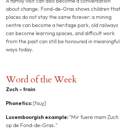
A family visit can also become a conversation
about change. Fond-de-Gras shows children that
places do not stay the same forever: a mining
centre can become a heritage park, old railways
can become learning spaces, and difficult work
from the past can still be honoured in meaningful
ways today.
Word of the Week
Zuch – train
Phonetics:
[tsuχ]
Luxembourgish example:
"Mir fuere mam Zuch
op de Fond-de-Gras."