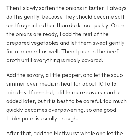
Then I slowly soften the onions in butter. I always
do this gently, because they should become soft
and fragrant rather than dark too quickly. Once
the onions are ready, I add the rest of the
prepared vegetables and let them sweat gently
for a moment as well. Then I pour in the beef
broth until everything is nicely covered.
Add the savory, a little pepper, and let the soup
simmer over medium heat for about 10 to 15
minutes. If needed, a little more savory can be
added later, but it is best to be careful: too much
quickly becomes overpowering, so one good
tablespoon is usually enough.
After that, add the Mettwurst whole and let the