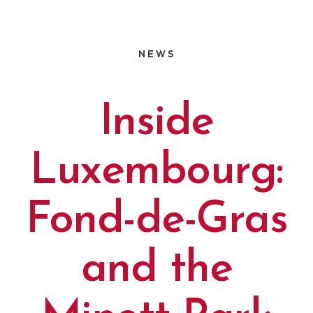
NEWS
Inside
Luxembourg:
Fond-de-Gras
and the