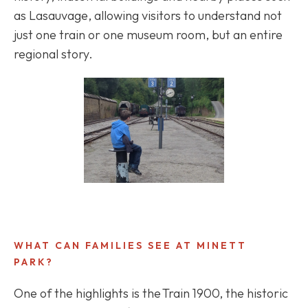
as Lasauvage, allowing visitors to understand not
just one train or one museum room, but an entire
regional story.
WHAT CAN FAMILIES SEE AT MINETT
PARK?
One of the highlights is the Train 1900, the historic