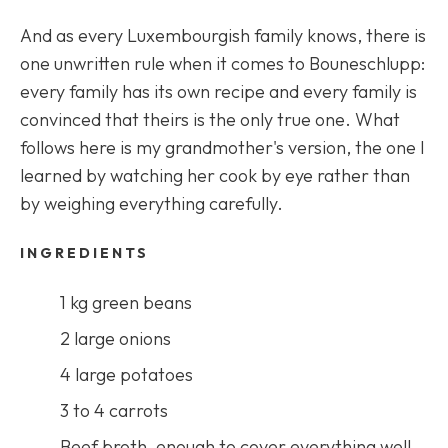
And as every Luxembourgish family knows, there is
one unwritten rule when it comes to Bouneschlupp:
every family has its own recipe and every family is
convinced that theirs is the only true one. What
follows here is my grandmother's version, the one I
learned by watching her cook by eye rather than
by weighing everything carefully.
INGREDIENTS
1 kg green beans
2 large onions
4 large potatoes
3 to 4 carrots
Beef broth, enough to cover everything well