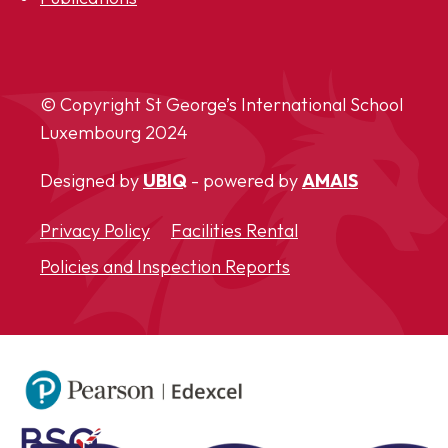
© Copyright St George’s International School
Luxembourg
2024
Designed by
UBIQ
- powered by
AMAIS
Privacy Policy
Facilities Rental
Policies and Inspection Reports