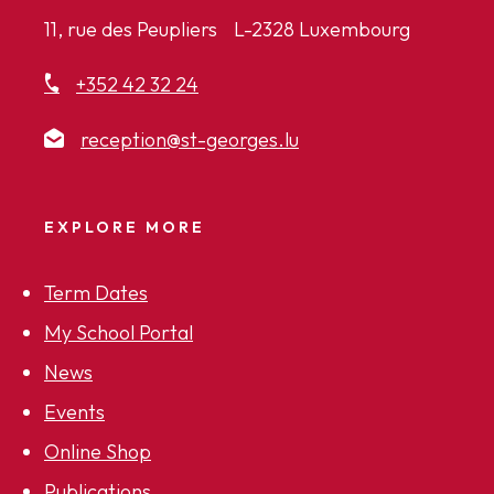
11, rue des Peupliers L-2328 Luxembourg
+352 42 32 24
reception@st-georges.lu
EXPLORE MORE
Term Dates
My School Portal
News
Events
Online Shop
Publications