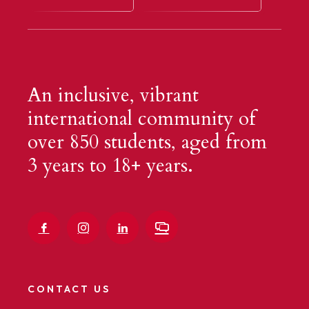
An inclusive, vibrant
international community of
over 850 students, aged from
3 years to 18+ years.
CONTACT US