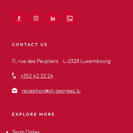
CONTACT US
11, rue des Peupliers L-2328 Luxembourg
+352 42 32 24
reception@st-georges.lu
EXPLORE MORE
Term Dates