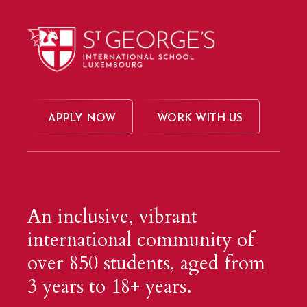
APPLY NOW
WORK WITH US
An inclusive, vibrant
international community of
over 850 students, aged from
3 years to 18+ years.