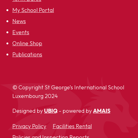
My School Portal
News
Events
Online Shop
Publications
© Copyright St George’s International School
Luxembourg
2024
Designed by
UBIQ
- powered by
AMAIS
Privacy Policy
Facilities Rental
Policies and Inspection Reports