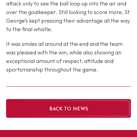
attack only to see the ball loop up into the air and
over the goalkeeper. Still looking to score more, St
George’s kept pressing their advantage all the way
to the final whistle.
It was smiles all around at the end and the team
was pleased with the win, while also showing an
exceptional amount of respect, attitude and
sportsmanship throughout the game.
BACK TO NEWS