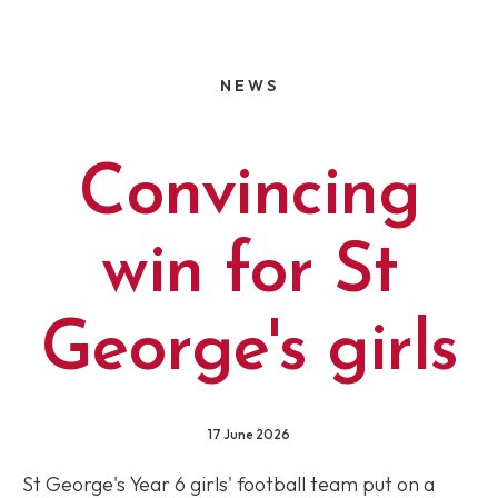
NEWS
Convincing
win for St
George's girls
17 June 2026
St George's Year 6 girls' football team put on a