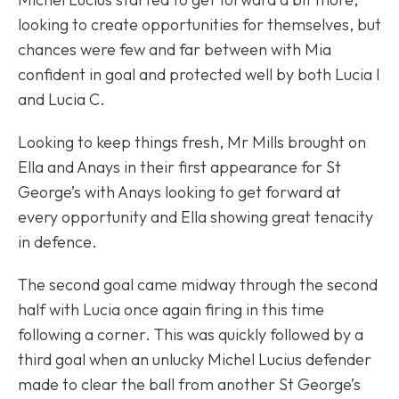
looking to create opportunities for themselves, but
chances were few and far between with Mia
confident in goal and protected well by both Lucia I
and Lucia C.
Looking to keep things fresh, Mr Mills brought on
Ella and Anays in their first appearance for St
George’s with Anays looking to get forward at
every opportunity and Ella showing great tenacity
in defence.
The second goal came midway through the second
half with Lucia once again firing in this time
following a corner. This was quickly followed by a
third goal when an unlucky Michel Lucius defender
made to clear the ball from another St George’s