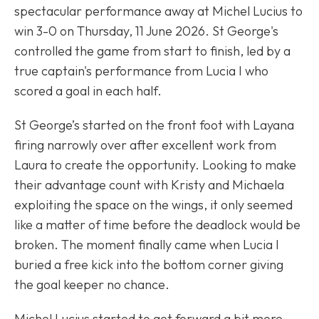
spectacular performance away at Michel Lucius to
win 3-0 on Thursday, 11 June 2026. St George's
controlled the game from start to finish, led by a
true captain's performance from Lucia I who
scored a goal in each half.
St George’s started on the front foot with Layana
firing narrowly over after excellent work from
Laura to create the opportunity. Looking to make
their advantage count with Kristy and Michaela
exploiting the space on the wings, it only seemed
like a matter of time before the deadlock would be
broken. The moment finally came when Lucia I
buried a free kick into the bottom corner giving
the goal keeper no chance.
Michel Lucius started to get forward a bit more,