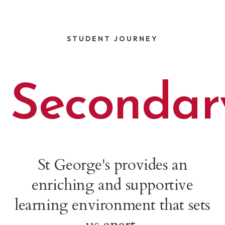
STUDENT JOURNEY
Secondar
St George's provides an
enriching and supportive
learning environment that sets
us apart.