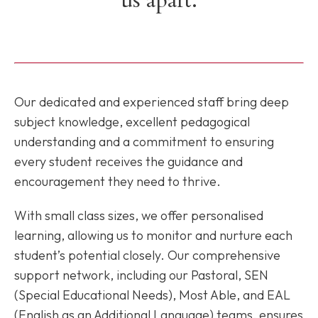
Our dedicated and experienced staff bring deep
subject knowledge, excellent pedagogical
understanding and a commitment to ensuring
every student receives the guidance and
encouragement they need to thrive.
With small class sizes, we offer personalised
learning, allowing us to monitor and nurture each
student’s potential closely. Our comprehensive
support network, including our Pastoral, SEN
(Special Educational Needs), Most Able, and EAL
(English as an Additional Language) teams, ensures