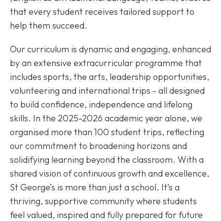
that every student receives tailored support to
help them succeed.
Our curriculum is dynamic and engaging, enhanced
by an extensive extracurricular programme that
includes sports, the arts, leadership opportunities,
volunteering and international trips - all designed
to build confidence, independence and lifelong
skills. In the 2025-2026 academic year alone, we
organised more than 100 student trips, reflecting
our commitment to broadening horizons and
solidifying learning beyond the classroom. With a
shared vision of continuous growth and excellence,
St George’s is more than just a school. It’s a
thriving, supportive community where students
feel valued, inspired and fully prepared for future