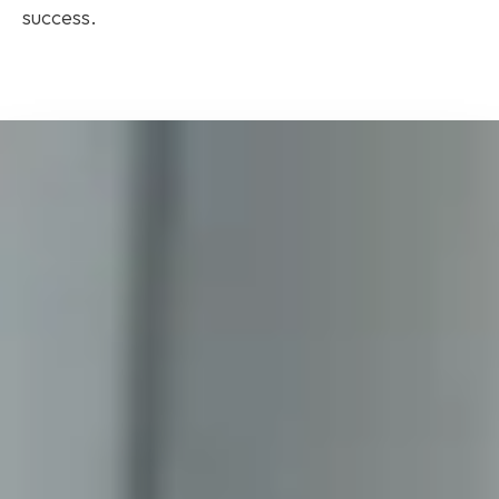
success.