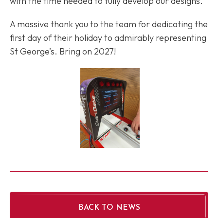
with the time needed to fully develop our designs.
A massive thank you to the team for dedicating the
first day of their holiday to admirably representing
St George’s. Bring on 2027!
BACK TO NEWS