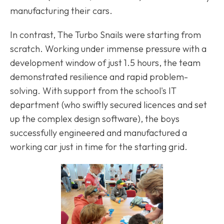
manufacturing their cars.
In contrast, The Turbo Snails were starting from
scratch. Working under immense pressure with a
development window of just 1.5 hours, the team
demonstrated resilience and rapid problem-
solving. With support from the school's IT
department (who swiftly secured licences and set
up the complex design software), the boys
successfully engineered and manufactured a
working car just in time for the starting grid.