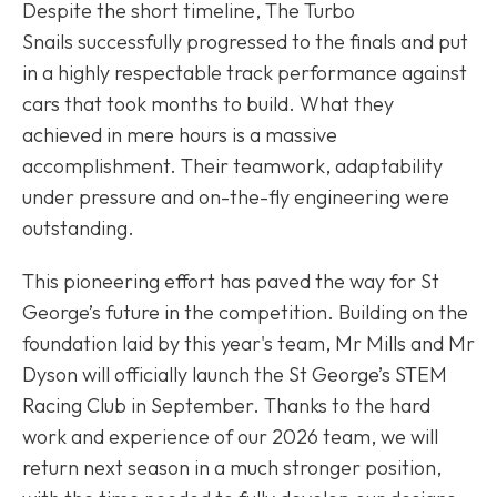
Despite the short timeline, The Turbo
Snails successfully progressed to the finals and put
in a highly respectable track performance against
cars that took months to build. What they
achieved in mere hours is a massive
accomplishment. Their teamwork, adaptability
under pressure and on-the-fly engineering were
outstanding.
This pioneering effort has paved the way for St
George’s future in the competition. Building on the
foundation laid by this year's team, Mr Mills and Mr
Dyson will officially launch the St George’s STEM
Racing Club in September. Thanks to the hard
work and experience of our 2026 team, we will
return next season in a much stronger position,