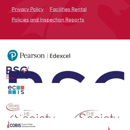
Privacy Policy
Facilities Rental
Policies and Inspection Reports