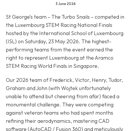
3 June 2026
St George’s team – The Turbo Snails – competed in
the Luxembourg STEM Racing National Finals
hosted by the International School of Luxembourg
(ISL) on Saturday, 23 May 2026. The highest-
performing teams from the event earned the
right to represent Luxembourg at the Aramco
STEM Racing World Finals in Singapore.
Our 2026 team of Frederick, Victor, Henry, Tudor,
Graham and John (with Wojtek unfortunately
unable to attend but cheering from afar) faced a
monumental challenge. They were competing
against veteran teams who had spent months
refining their aerodynamics, mastering CAD
software (AutoCAD / Fusion 360) and meticulously