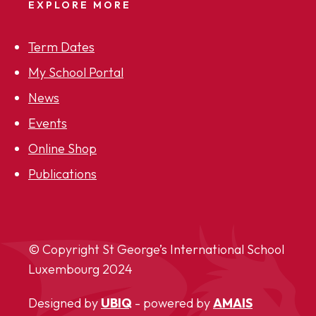
EXPLORE MORE
Term Dates
My School Portal
News
Events
Online Shop
Publications
© Copyright St George’s International School
Luxembourg
2024
Designed by
UBIQ
- powered by
AMAIS