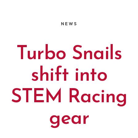
NEWS
Turbo Snails
shift into
STEM Racing
gear