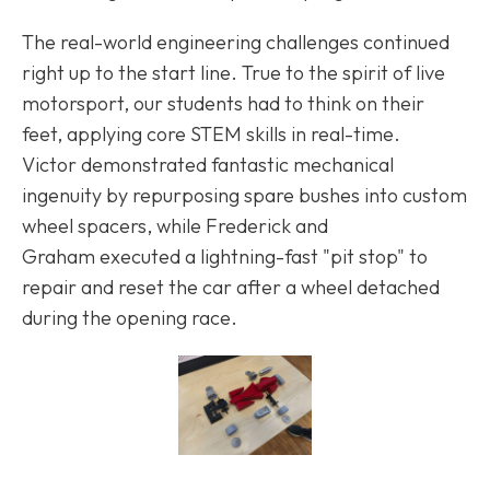
The real-world engineering challenges continued
right up to the start line. True to the spirit of live
motorsport, our students had to think on their
feet, applying core STEM skills in real-time.
Victor demonstrated fantastic mechanical
ingenuity by repurposing spare bushes into custom
wheel spacers, while Frederick and
Graham executed a lightning-fast "pit stop" to
repair and reset the car after a wheel detached
during the opening race.