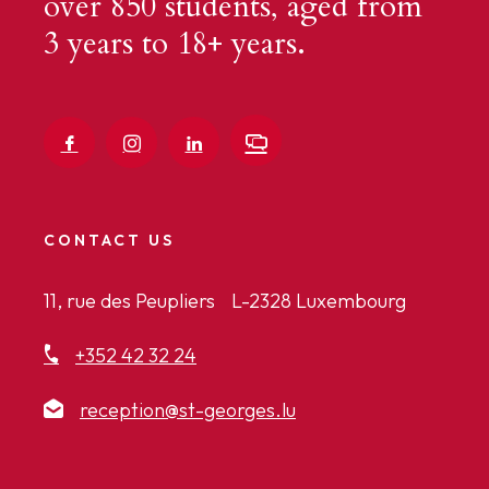
over 850 students, aged from
3 years to 18+ years.
CONTACT US
11, rue des Peupliers L-2328 Luxembourg
+352 42 32 24
reception@st-georges.lu