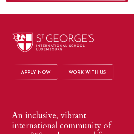
APPLY NOW
WORK WITH US
An inclusive, vibrant
international community of