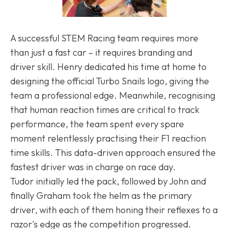
A successful STEM Racing team requires more
than just a fast car – it requires branding and
driver skill. Henry dedicated his time at home to
designing the official Turbo Snails logo, giving the
team a professional edge. Meanwhile, recognising
that human reaction times are critical to track
performance, the team spent every spare
moment relentlessly practising their F1 reaction
time skills. This data-driven approach ensured the
fastest driver was in charge on race day.
Tudor initially led the pack, followed by John and
finally Graham took the helm as the primary
driver, with each of them honing their reflexes to a
razor's edge as the competition progressed.