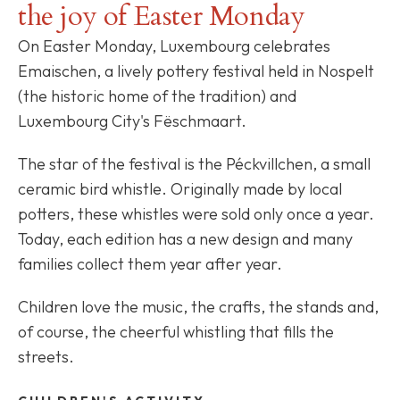
the joy of Easter Monday
On Easter Monday, Luxembourg celebrates
Emaischen, a lively pottery festival held in Nospelt
(the historic home of the tradition) and
Luxembourg City's Fëschmaart.
The star of the festival is the Péckvillchen, a small
ceramic bird whistle. Originally made by local
potters, these whistles were sold only once a year.
Today, each edition has a new design and many
families collect them year after year.
Children love the music, the crafts, the stands and,
of course, the cheerful whistling that fills the
streets.