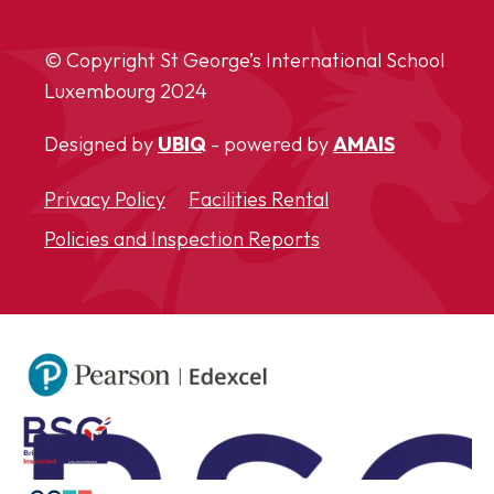
© Copyright St George’s International School
Luxembourg
2024
Designed by
UBIQ
- powered by
AMAIS
Privacy Policy
Facilities Rental
Policies and Inspection Reports