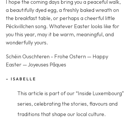
I hope the coming days bring you a peaceful walk,
a beautifully dyed egg, a freshly baked wreath on
the breakfast table, or perhaps a cheerful little
Péckvillchen song. Whatever Easter looks like for
you this year, may it be warm, meaningful, and
wonderfully yours.
Schéin Ouschteren - Frohe Ostern — Happy
Easter — Joyeuses Pâques
– ISABELLE
This article is part of our “Inside Luxembourg”
series, celebrating the stories, flavours and
traditions that shape our local culture.