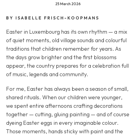
25 March 2026
BY ISABELLE FRISCH-KOOPMANS
Easter in Luxembourg has its own rhythm — a mix
of quiet moments, old village sounds and colourful
traditions that children remember for years. As
the days grow brighter and the first blossoms
appear, the country prepares for a celebration full
of music, legends and community.
For me, Easter has always been a season of small,
shared rituals. When our children were younger,
we spent entire afternoons crafting decorations
together — cutting, gluing painting — and of course
dyeing Easter eggs in every imaginable colour.
Those moments, hands sticky with paint and the