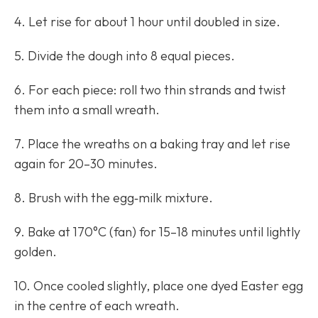
4. Let rise for about 1 hour until doubled in size.
5. Divide the dough into 8 equal pieces.
6. For each piece: roll two thin strands and twist
them into a small wreath.
7. Place the wreaths on a baking tray and let rise
again for 20–30 minutes.
8. Brush with the egg‑milk mixture.
9. Bake at 170°C (fan) for 15–18 minutes until lightly
golden.
10. Once cooled slightly, place one dyed Easter egg
in the centre of each wreath.