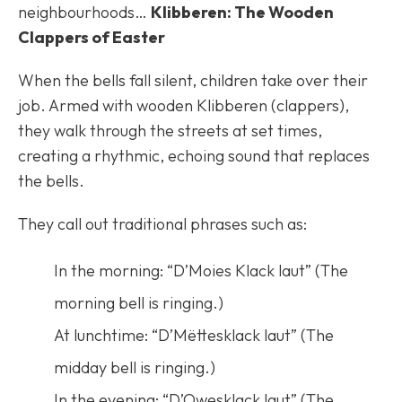
neighbourhoods…
Klibberen: The Wooden
Clappers of Easter
When the bells fall silent, children take over their
job. Armed with wooden Klibberen (clappers),
they walk through the streets at set times,
creating a rhythmic, echoing sound that replaces
the bells.
They call out traditional phrases such as:
In the morning: “D’Moies Klack laut” (The
morning bell is ringing.)
At lunchtime: “D’Mëttesklack laut” (The
midday bell is ringing.)
In the evening: “D’Owesklack laut” (The