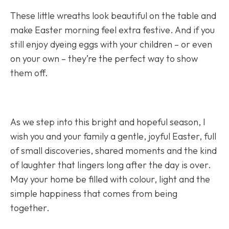
These little wreaths look beautiful on the table and
make Easter morning feel extra festive. And if you
still enjoy dyeing eggs with your children – or even
on your own – they’re the perfect way to show
them off.
As we step into this bright and hopeful season, I
wish you and your family a gentle, joyful Easter, full
of small discoveries, shared moments and the kind
of laughter that lingers long after the day is over.
May your home be filled with colour, light and the
simple happiness that comes from being
together.