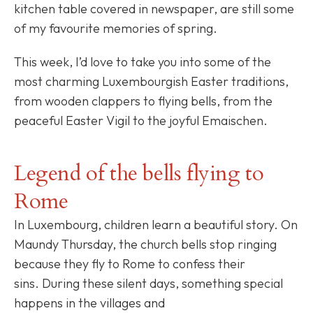
kitchen table covered in newspaper, are still some
of my favourite memories of spring.
This week, I’d love to take you into some of the
most charming Luxembourgish Easter traditions,
from wooden clappers to flying bells, from the
peaceful Easter Vigil to the joyful Emaischen.
Legend of the bells flying to
Rome
In Luxembourg, children learn a beautiful story. On
Maundy Thursday, the church bells stop ringing
because they fly to Rome to confess their
sins. During these silent days, something special
happens in the villages and