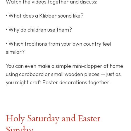
Watch the videos together and discuss:
• What does a Klibber sound like?
• Why do children use them?
• Which traditions from your own country feel
similar?
You can even make a simple mini‑clapper at home
using cardboard or small wooden pieces — just as
you might craft Easter decorations together.
Holy Saturday and Easter
Sunday