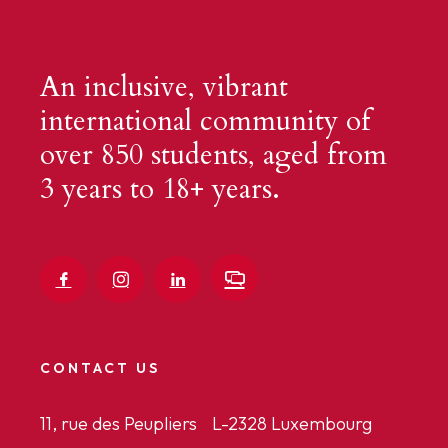
An inclusive, vibrant
international community of
over 850 students, aged from
3 years to 18+ years.
CONTACT US
11, rue des Peupliers L-2328 Luxembourg