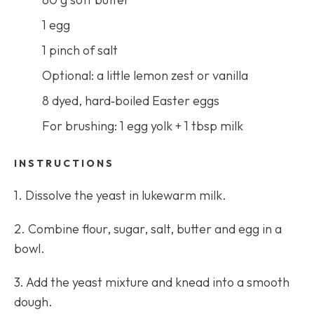
1 egg
1 pinch of salt
Optional: a little lemon zest or vanilla
8 dyed, hard‑boiled Easter eggs
For brushing: 1 egg yolk + 1 tbsp milk
INSTRUCTIONS
1. Dissolve the yeast in lukewarm milk.
2. Combine flour, sugar, salt, butter and egg in a
bowl.
3. Add the yeast mixture and knead into a smooth
dough.