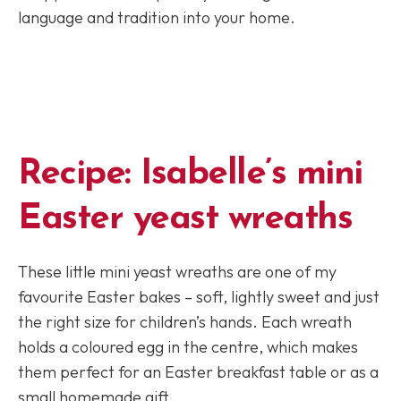
language and tradition into your home.
Recipe:
Isabelle’s mini
Easter yeast wreaths
These little mini yeast wreaths are one of my
favourite Easter bakes – soft, lightly sweet and just
the right size for children’s hands. Each wreath
holds a coloured egg in the centre, which makes
them perfect for an Easter breakfast table or as a
small homemade gift.