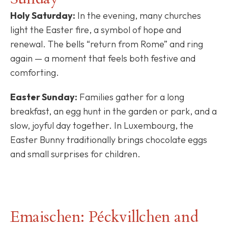
Holy Saturday:
In the evening, many churches
light the Easter fire, a symbol of hope and
renewal. The bells “return from Rome” and ring
again — a moment that feels both festive and
comforting.
Easter Sunday:
Families gather for a long
breakfast, an egg hunt in the garden or park, and a
slow, joyful day together. In Luxembourg, the
Easter Bunny traditionally brings chocolate eggs
and small surprises for children.
Emaischen: Péckvillchen and