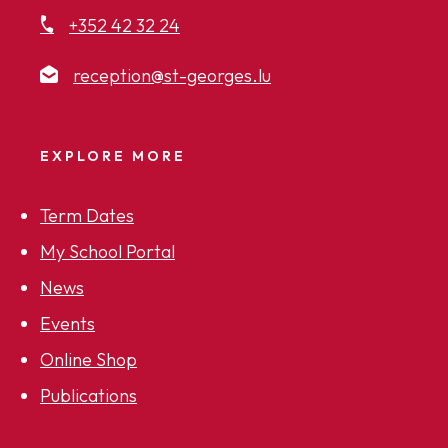
+352 42 32 24
reception@st-georges.lu
EXPLORE MORE
Term Dates
My School Portal
News
Events
Online Shop
Publications