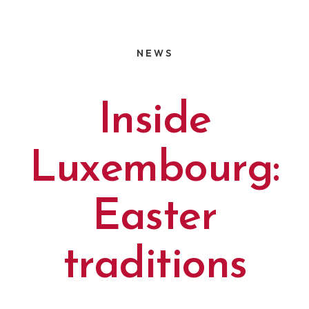
NEWS
Inside
Luxembourg:
Easter
traditions