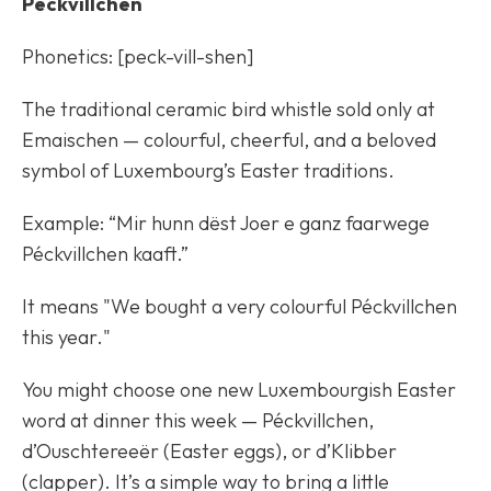
Péckvillchen
Phonetics: [peck-vill-shen]
The traditional ceramic bird whistle sold only at
Emaischen — colourful, cheerful, and a beloved
symbol of Luxembourg’s Easter traditions.
Example: “Mir hunn dëst Joer e ganz faarwege
Péckvillchen kaaft.”
It means "We bought a very colourful Péckvillchen
this year."
You might choose one new Luxembourgish Easter
word at dinner this week — Péckvillchen,
d’Ouschtereeër (Easter eggs), or d’Klibber
(clapper). It’s a simple way to bring a little