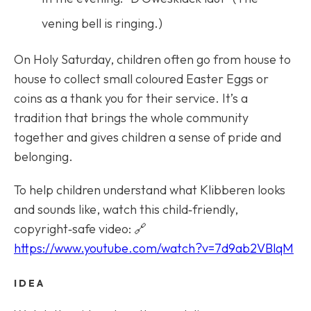
vening bell is ringing.)
On Holy Saturday, children often go from house to
house to collect small coloured Easter Eggs or
coins as a thank you for their service. It’s a
tradition that brings the whole community
together and gives children a sense of pride and
belonging.
To help children understand what Klibberen looks
and sounds like, watch this child‑friendly,
copyright‑safe video: 🔗
https://www.youtube.com/watch?v=7d9ab2VBlqM
IDEA