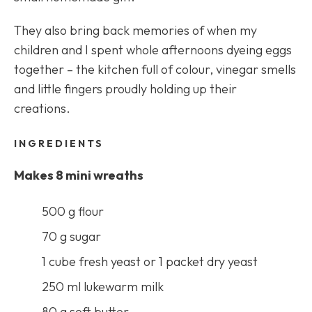
They also bring back memories of when my
children and I spent whole afternoons dyeing eggs
together – the kitchen full of colour, vinegar smells
and little fingers proudly holding up their
creations.
INGREDIENTS
Makes 8 mini wreaths
500 g flour
70 g sugar
1 cube fresh yeast or 1 packet dry yeast
250 ml lukewarm milk
80 g soft butter