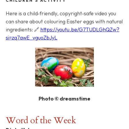
CHILDREN'S ACTIVITY
Here is a child‑friendly, copyright‑safe video you
can share about colouring Easter eggs with natural
ingredients: 🔗
https://youtu.be/G7TUDLGhQZw?
si=zq7awE_vguoZbJyL
Photo © dreamstime
Word of the Week