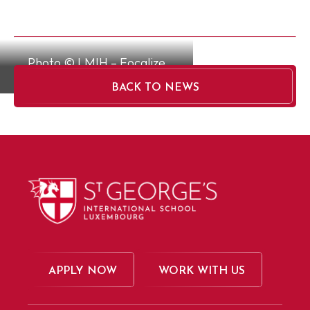
Photo © LMIH – Focalize
BACK TO NEWS
APPLY NOW
WORK WITH US