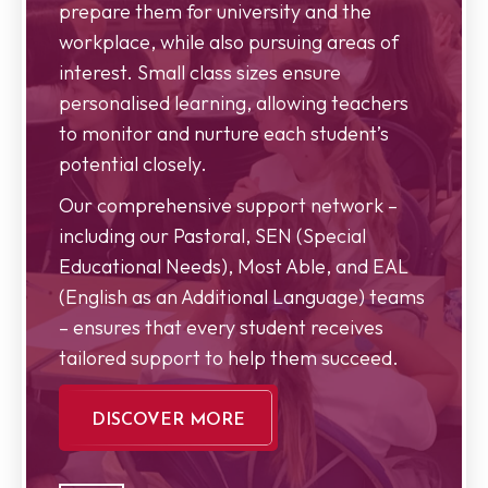
prepare them for university and the
workplace, while also pursuing areas of
interest. Small class sizes ensure
personalised learning, allowing teachers
to monitor and nurture each student’s
potential closely.
Our comprehensive support network –
including our Pastoral, SEN (Special
Educational Needs), Most Able, and EAL
(English as an Additional Language) teams
– ensures that every student receives
tailored support to help them succeed.
DISCOVER MORE