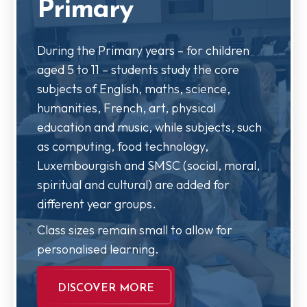
Primary
During the Primary years – for children
aged 5 to 11 – students study the core
subjects of English, maths, science,
humanities, French, art, physical
education and music, while subjects, such
as computing, food technology,
Luxembourgish and SMSC (social, moral,
spiritual and cultural) are added for
different year groups.
Class sizes remain small to allow for
personalised learning.
DISCOVER MORE