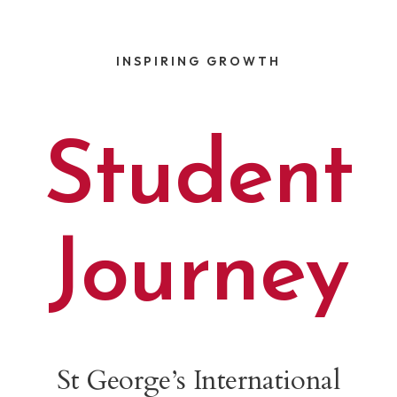
INSPIRING GROWTH
Maths is my favourite subject. I like adding
Student
and subtracting and division. My favourite
number is 21 because I like counting in sevens.
When I grow up, I would like to be a maths
teacher.
Tobi
Journey
LEARN MORE
St George’s International