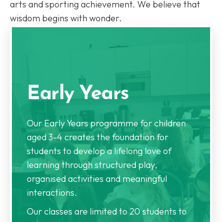
arts and sporting achievement. We believe that
wisdom begins with wonder.
Early Years
Our Early Years programme for children
aged 3-4 creates the foundation for
students to develop a lifelong love of
learning through structured play,
organised activities and meaningful
interactions.
Our classes are limited to 20 students to