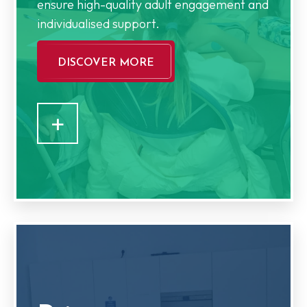
ensure high-quality adult engagement and
individualised support.
DISCOVER MORE
+