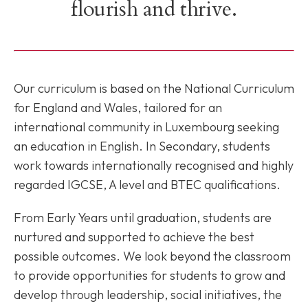
flourish and thrive.
Our curriculum is based on the National Curriculum
for England and Wales, tailored for an
international community in Luxembourg seeking
an education in English. In Secondary, students
work towards internationally recognised and highly
regarded IGCSE, A level and BTEC qualifications.
From Early Years until graduation, students are
nurtured and supported to achieve the best
possible outcomes. We look beyond the classroom
to provide opportunities for students to grow and
develop through leadership, social initiatives, the