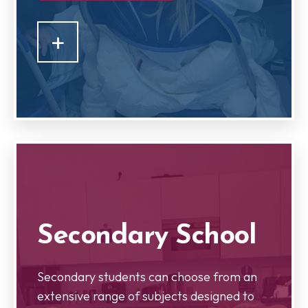
+
Secondary School
Secondary students can choose from an
extensive range of subjects designed to