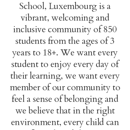
School, Luxembourg is a
vibrant, welcoming and
inclusive community of 850
students from the ages of 3
years to 18+. We want every
student to enjoy every day of
their learning, we want every
member of our community to
feel a sense of belonging and
we believe that in the right
environment, every child can