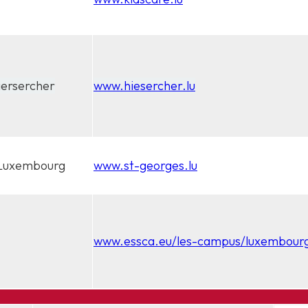
iersercher
www.hiesercher.lu
, Luxembourg
www.st-georges.lu
www.essca.eu/les-campus/luxembour