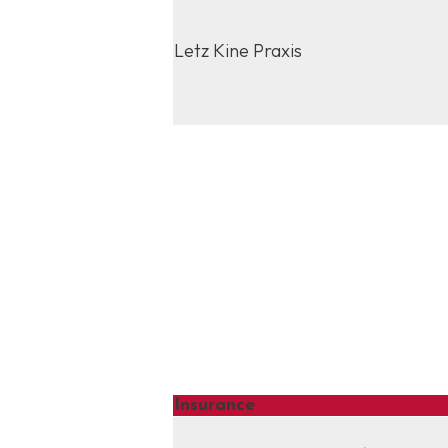
Letz Kine Praxis
Insurance