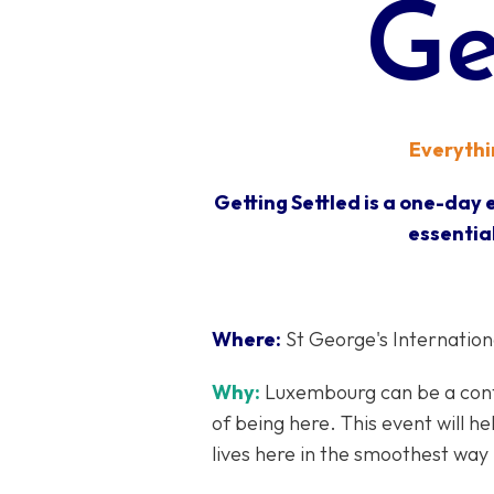
Ge
Everythin
Getting Settled is a one-day
essential
Where:
St George's International
Why:
Luxembourg can be a confu
of being here. This event will h
lives here in the smoothest way 