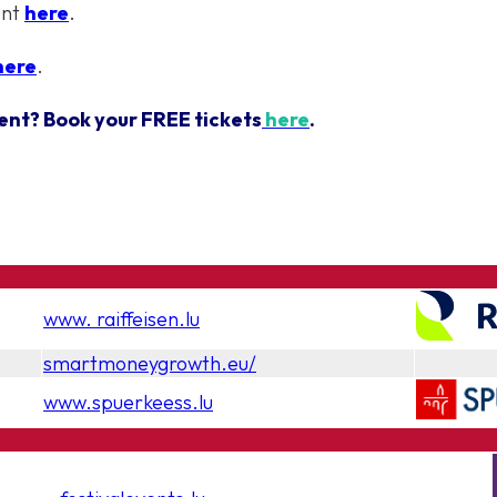
ent
here
.
here
.
ent? Book your FREE tickets
here
.
www. raiffeisen.lu
smartmoneygrowth.eu/
www.spuerkeess.lu