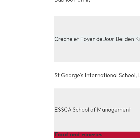
Creche et Foyer de Jour Bei den K
St George's International School
ESSCA School of Management
Food and wineries