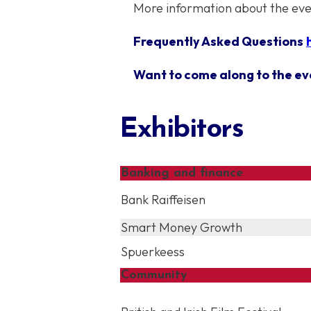
More information about the ev
Frequently Asked Questions
Want to come along to the ev
Exhibitors
Banking and finance
Bank Raiffeisen
Smart Money Growth
Spuerkeess
Community