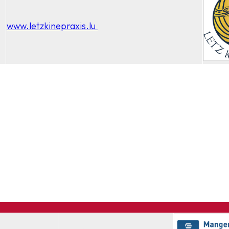
www.letzkinepraxis.lu