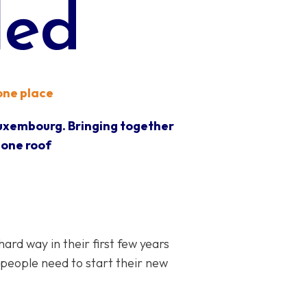
led
 one place
Luxembourg. Bringing together
 one roof
d way in their first few years
 people need to start their new