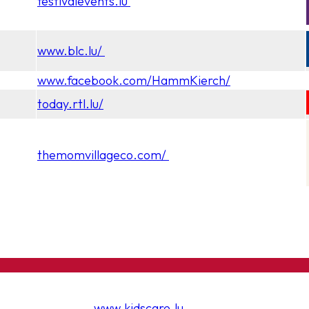
festivalevents.lu
www.blc.lu/
www.facebook.com/HammKierch/
today.rtl.lu/
themomvillageco.com/
www.kidscare.lu