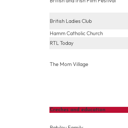
British and Irish Film Festival
British Ladies Club
Hamm Catholic Church
RTL Today
The Mom Village
Creches and education
Babilou Family