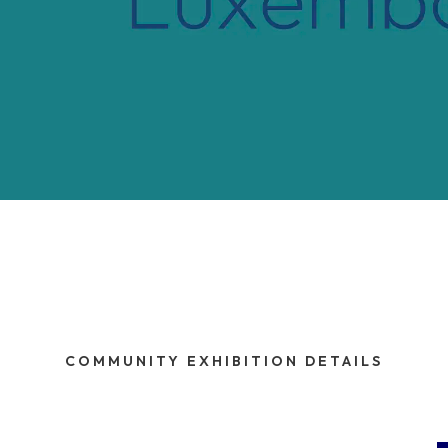
COMMUNITY EXHIBITION DETAILS