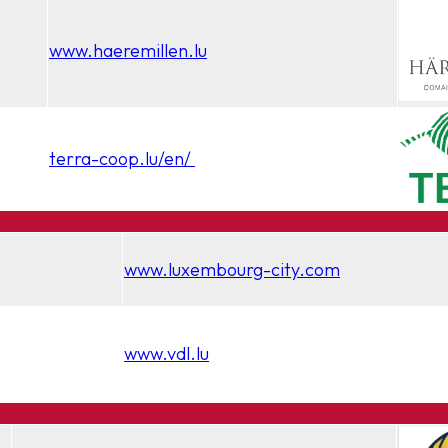
www.haeremillen.lu
terra-coop.lu/en/
www.luxembourg-city.com
www.vdl.lu