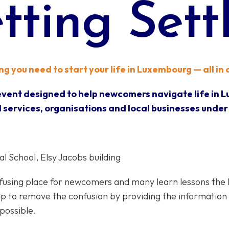
tting Sett
g you need to start your life in Luxembourg — all in
 event designed to help newcomers navigate life in 
 services, organisations and local businesses under
 School, Elsy Jacobs building​​
sing place for newcomers and many learn lessons the har
elp to remove the confusion by providing the information
possible.