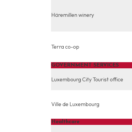
Häremillen winery
Terra co-op
GOVERNMENT SERVICES
Luxembourg City Tourist office
Ville de Luxembourg
Healthcare