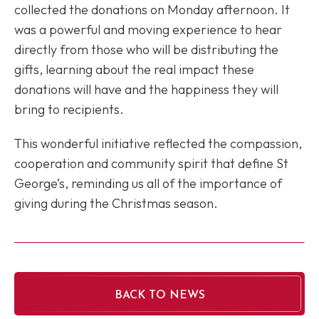
collected the donations on Monday afternoon. It
was a powerful and moving experience to hear
directly from those who will be distributing the
gifts, learning about the real impact these
donations will have and the happiness they will
bring to recipients.
This wonderful initiative reflected the compassion,
cooperation and community spirit that define St
George’s, reminding us all of the importance of
giving during the Christmas season.
BACK TO NEWS