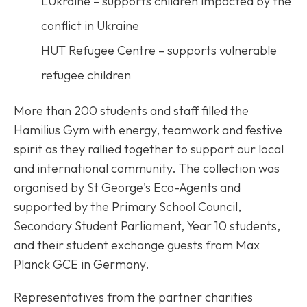
LUkraine – supports children impacted by the
conflict in Ukraine
HUT Refugee Centre – supports vulnerable
refugee children
More than 200 students and staff filled the
Hamilius Gym with energy, teamwork and festive
spirit as they rallied together to support our local
and international community. The collection was
organised by St George's Eco-Agents and
supported by the Primary School Council,
Secondary Student Parliament, Year 10 students,
and their student exchange guests from Max
Planck GCE in Germany.
Representatives from the partner charities