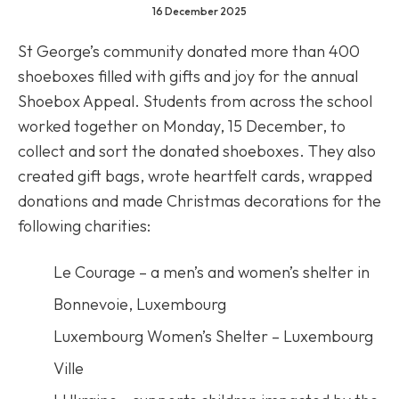
16 December 2025
St George’s community donated more than 400
shoeboxes filled with gifts and joy for the annual
Shoebox Appeal. Students from across the school
worked together on Monday, 15 December, to
collect and sort the donated shoeboxes. They also
created gift bags, wrote heartfelt cards, wrapped
donations and made Christmas decorations for the
following charities:
Le Courage – a men’s and women’s shelter in
Bonnevoie, Luxembourg
Luxembourg Women’s Shelter – Luxembourg
Ville