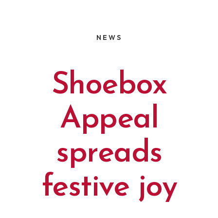
NEWS
Shoebox
Appeal
spreads
festive joy