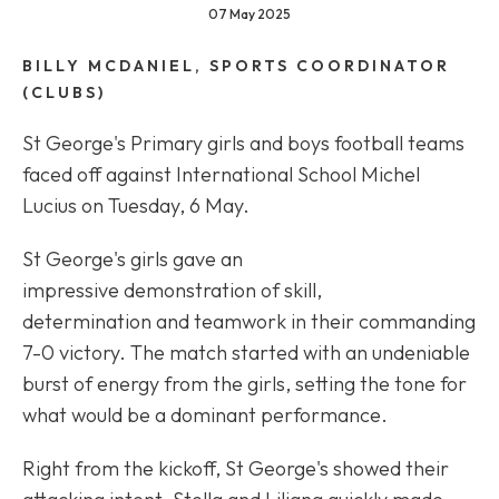
07 May 2025
BILLY MCDANIEL, SPORTS COORDINATOR
(CLUBS)
St George's Primary girls and boys football teams
faced off against International School Michel
Lucius on Tuesday, 6 May.
St George's girls gave an
impressive demonstration of skill,
determination and teamwork in their commanding
7-0 victory. The match started with an undeniable
burst of energy from the girls, setting the tone for
what would be a dominant performance.
Right from the kickoff, St George's showed their