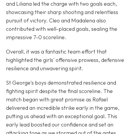
and Liliana led the charge with two goals each,
showcasing their sharp shooting and relentless
pursuit of victory. Cleo and Madalena also
contributed with well-placed goals, sealing the
impressive 7-0 scoreline.
Overall, it was a fantastic team effort that
highlighted the girls' offensive prowess, defensive
resilience and unwavering spirit.
St George's boys demonstrated resilience and
fighting spirit despite the final scoreline. The
match began with great promise as Rafael
delivered an incredible strike early in the game,
putting us ahead with an exceptional goal. This
early lead boosted our confidence and set an
attacking tone as we stormed out of the gates.