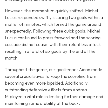
However, the momentum quickly shifted. Michel
Lucius responded swiftly, scoring two goals within a
matter of minutes, which turned the game around
unexpectedly. Following these quick goals, Michel
Lucius continued to press forward and the scoring
cascade did not cease, with their relentless attack
resulting in a total of six goals by the end of the
match.
Throughout the game, our goalkeeper Aidan made
several crucial saves to keep the scoreline from
becoming even more lopsided. Additionally,
outstanding defensive efforts from Andrea
M played a vital role in limiting further damage and
maintaining some stability at the back.