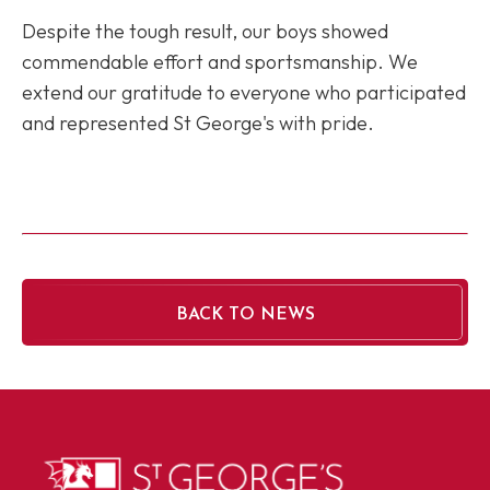
Despite the tough result, our boys showed
commendable effort and sportsmanship. We
extend our gratitude to everyone who participated
and represented St George's with pride.
BACK TO NEWS