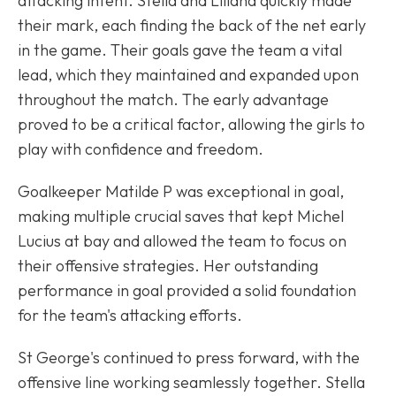
attacking intent. Stella and Liliana quickly made
their mark, each finding the back of the net early
in the game. Their goals gave the team a vital
lead, which they maintained and expanded upon
throughout the match. The early advantage
proved to be a critical factor, allowing the girls to
play with confidence and freedom.
Goalkeeper Matilde P was exceptional in goal,
making multiple crucial saves that kept Michel
Lucius at bay and allowed the team to focus on
their offensive strategies. Her outstanding
performance in goal provided a solid foundation
for the team's attacking efforts.
St George's continued to press forward, with the
offensive line working seamlessly together. Stella