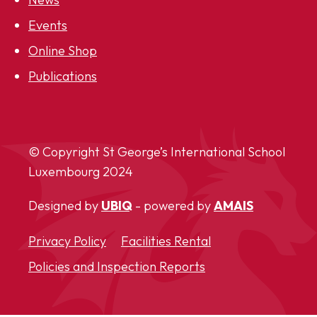
Events
Online Shop
Publications
© Copyright St George’s International School
Luxembourg
2024
Designed by
UBIQ
- powered by
AMAIS
Privacy Policy
Facilities Rental
Policies and Inspection Reports