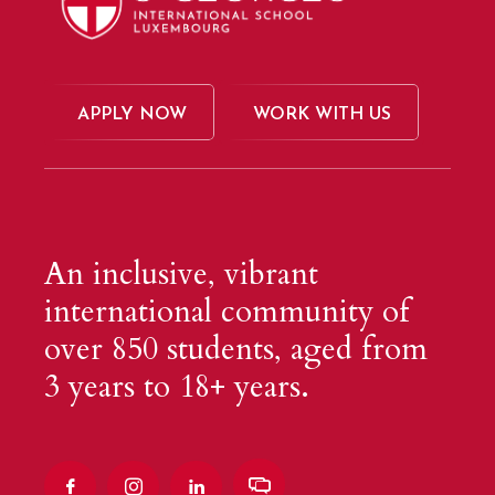
APPLY NOW
WORK WITH US
An inclusive, vibrant
international community of
over 850 students, aged from
3 years to 18+ years.