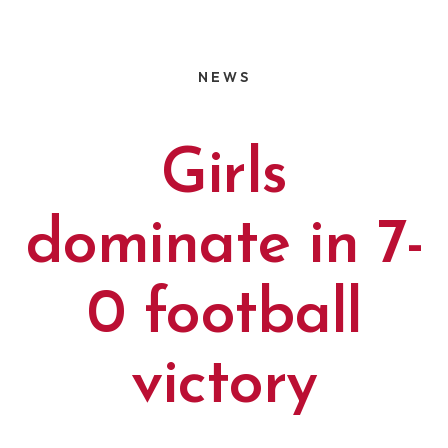
NEWS
Girls
dominate in 7-
0 football
victory