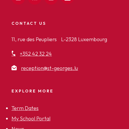
CONTACT US
11, rue des Peupliers L-2328 Luxembourg
+352 42 32 24
reception@st-georges.lu
EXPLORE MORE
Term Dates
My School Portal
News