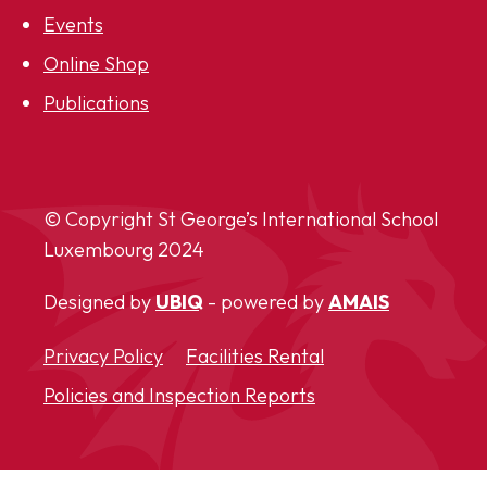
Events
Online Shop
Publications
© Copyright St George’s International School
Luxembourg
2024
Designed by
UBIQ
- powered by
AMAIS
Privacy Policy
Facilities Rental
Policies and Inspection Reports