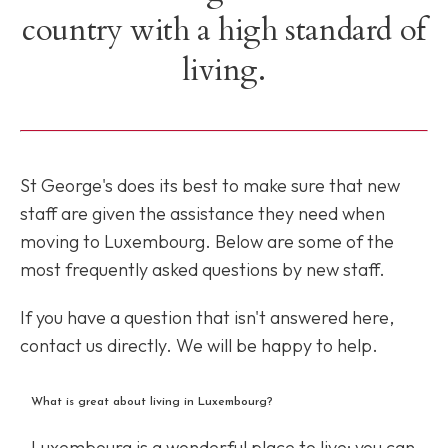
country with a high standard of
living.
St George's does its best to make sure that new
staff are given the assistance they need when
moving to Luxembourg. Below are some of the
most frequently asked questions by new staff.
If you have a question that isn't answered here,
contact us directly. We will be happy to help.
What is great about living in Luxembourg?
Luxembourg is a wonderful place to live: you can