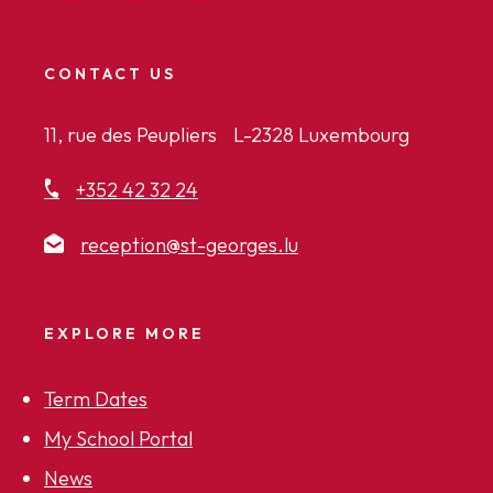
CONTACT US
11, rue des Peupliers L-2328 Luxembourg
+352 42 32 24
reception@st-georges.lu
EXPLORE MORE
Term Dates
My School Portal
News