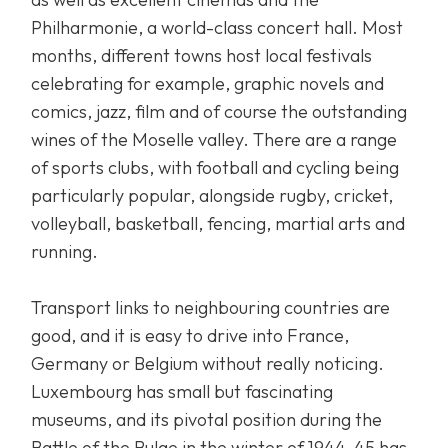
Philharmonie, a world-class concert hall. Most
months, different towns host local festivals
celebrating for example, graphic novels and
comics, jazz, film and of course the outstanding
wines of the Moselle valley. There are a range
of sports clubs, with football and cycling being
particularly popular, alongside rugby, cricket,
volleyball, basketball, fencing, martial arts and
running.
Transport links to neighbouring countries are
good, and it is easy to drive into France,
Germany or Belgium without really noticing.
Luxembourg has small but fascinating
museums, and its pivotal position during the
Battle of the Bulge in the winter of 1944-45 has