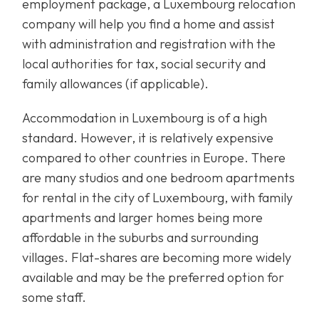
employment package, a Luxembourg relocation
company will help you find a home and assist
with administration and registration with the
local authorities for tax, social security and
family allowances (if applicable).
Accommodation in Luxembourg is of a high
standard. However, it is relatively expensive
compared to other countries in Europe. There
are many studios and one bedroom apartments
for rental in the city of Luxembourg, with family
apartments and larger homes being more
affordable in the suburbs and surrounding
villages. Flat-shares are becoming more widely
available and may be the preferred option for
some staff.