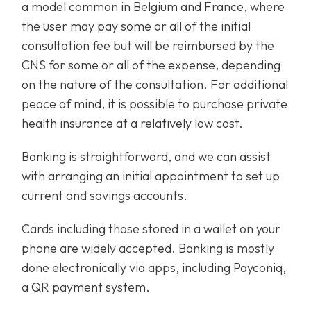
a model common in Belgium and France, where
the user may pay some or all of the initial
consultation fee but will be reimbursed by the
CNS for some or all of the expense, depending
on the nature of the consultation. For additional
peace of mind, it is possible to purchase private
health insurance at a relatively low cost.
Banking is straightforward, and we can assist
with arranging an initial appointment to set up
current and savings accounts.
Cards including those stored in a wallet on your
phone are widely accepted. Banking is mostly
done electronically via apps, including Payconiq,
a QR payment system.