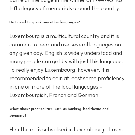
left a legacy of memorials around the country.
Do I need to speak any other languages?
Luxembourg is a multicultural country and it is
common to hear and use several languages on
any given day. English is widely understood and
many people can get by with just this language.
To really enjoy Luxembourg, however, it is
recommended to gain at least some proficiency
in one or more of the local languages –
Luxembourgish, French and German.
What about practicalities, such as banking, healthcare and
shopping?
Healthcare is subsidised in Luxembourg. It uses