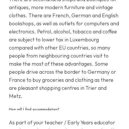
antiques, more modern furniture and vintage
clothes. There are French, German and English
bookshops, as well as outlets for computers and
electronics. Petrol, alcohol, tobacco and coffee
are subject to lower tax in Luxembourg
compared with other EU countries, so many
people from neighbouring countries visit to
make the most of these advantages. Some
people drive across the border to Germany or
France to buy groceries and clothing as there
are pleasant shopping centres in Trier and
Metz.
How will I find accommodation?
As part of your teacher / Early Years educator