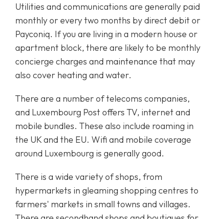
Utilities and communications are generally paid
monthly or every two months by direct debit or
Payconiq. If you are living in a modern house or
apartment block, there are likely to be monthly
concierge charges and maintenance that may
also cover heating and water.
There are a number of telecoms companies,
and Luxembourg Post offers TV, internet and
mobile bundles. These also include roaming in
the UK and the EU. Wifi and mobile coverage
around Luxembourg is generally good.
There is a wide variety of shops, from
hypermarkets in gleaming shopping centres to
farmers' markets in small towns and villages.
There are secondhand shops and boutiques for