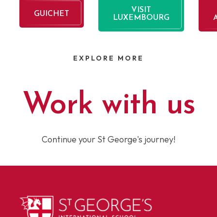
VISIT
GUICHET
LUXEMBOURG
EXPLORE MORE
Work with us
Continue your St George's journey!