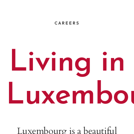
CAREERS
Living in
Luxembo
Luxembourg is a beautiful