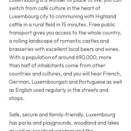
switch from café culture in the heart of
Luxembourg city to communing with Highland
cattle in a rural field in 15 minutes. Free public
transport gives you access to the whole country,
a rolling landscape of romantic castles and
brasseries with excellent local beers and wines.
With a population of around 690,000, more
than half of inhabitants come from other
countries and cultures, and you will hear French,
German, Luxembourgish and Portuguese as well
as English used regularly in the streets and
shops.
Safe, secure and family-friendly, Luxembourg
has parks and playgrounds, woodland and lakes
as well as excellent cinemas and the