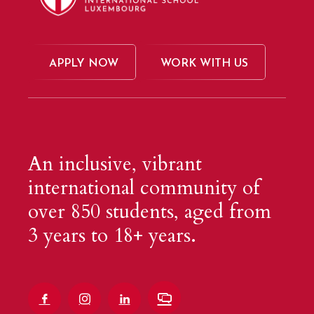
APPLY NOW
WORK WITH US
An inclusive, vibrant
international community of
over 850 students, aged from
3 years to 18+ years.