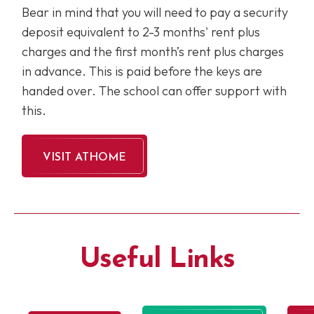
Bear in mind that you will need to pay a security
deposit equivalent to 2-3 months' rent plus
charges and the first month’s rent plus charges
in advance. This is paid before the keys are
handed over. The school can offer support with
this.
VISIT ATHOME
Useful Links